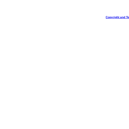
Copyright and T