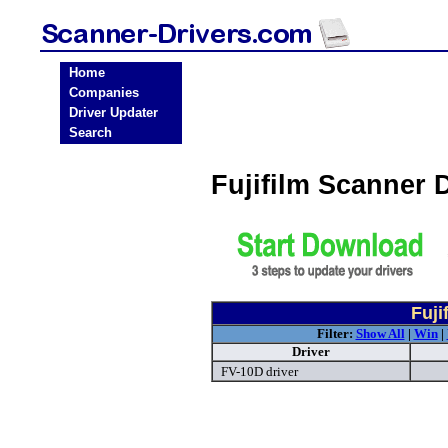
Home
Companies
Driver Updater
Search
Fujifilm Scanner 
Fuji
Filter:
Show All
|
Win
|
Driver
FV-10D driver