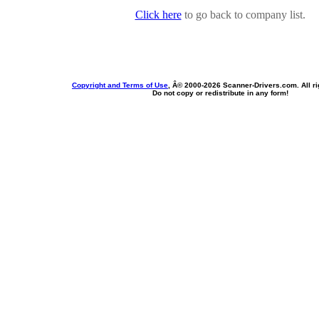
Click here
to go back to company list.
Copyright and Terms of Use
, Â© 2000-
2026 Scanner-Drivers.com. All ri
Do not copy or redistribute in any form!