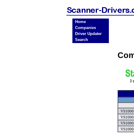
Home
Companies
Driver Updater
Search
Com
VS1000 
VS1000 
VS1000 
VS1000 