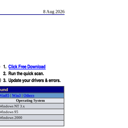
8 Aug 2026
ound
Win95
|
Win3
|
Others
Operating System
Windows NT 3.x
Windows 95
Windows 2000