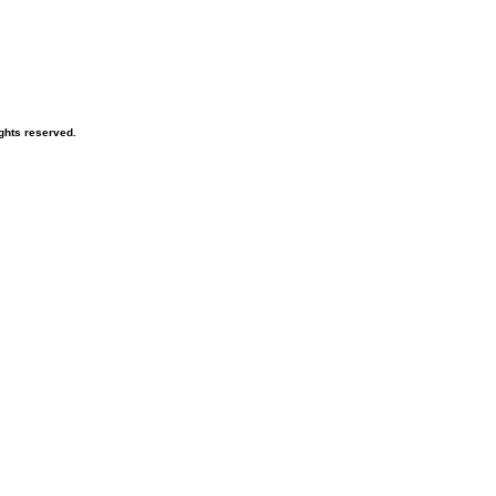
ghts reserved.