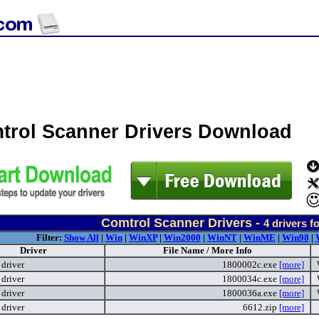
trol Scanner Drivers Download
Comtrol Scanner Drivers -
4
drivers f
Filter:
Show All
|
Win
|
WinXP
|
Win2000
|
WinNT
|
WinME
|
Win98
|
Driver
File Name / More Info
driver
1800002c.exe
[more]
driver
1800034c.exe
[more]
driver
1800036a.exe
[more]
driver
6612.zip
[more]