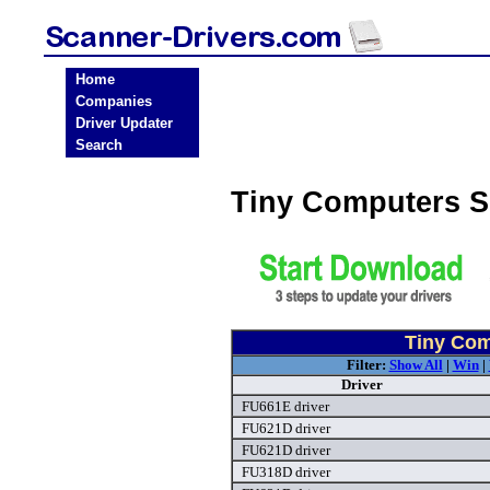
Home
Companies
Driver Updater
Search
Tiny Computers S
Tiny Com
Filter:
Show All
|
Win
|
Driver
FU661E driver
FU621D driver
FU621D driver
FU318D driver