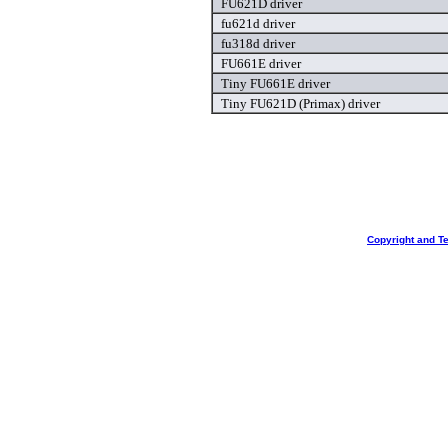
FU621D driver
fu621d driver
fu318d driver
FU661E driver
Tiny FU661E driver
Tiny FU621D (Primax) driver
Copyright and T