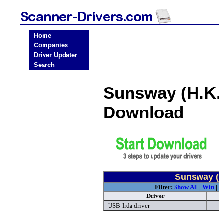
Home
Companies
Driver Updater
Search
Sunsway (H.K.
Download
Sunsway (H
Filter:
Show All
|
Win
|
Driver
USB-Irda driver