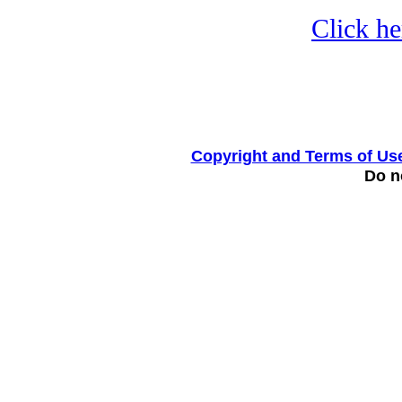
Click he
Copyright and Terms of Us
Do no