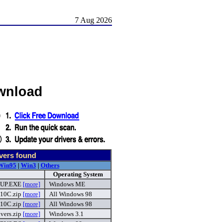
7 Aug 2026
wnload
vers found
Win95
|
Win3
|
Others
Operating System
UP.EXE
[more]
Windows ME
10C.zip
[more]
All Windows 98
10C.zip
[more]
All Windows 98
vers.zip
[more]
Windows 3.1