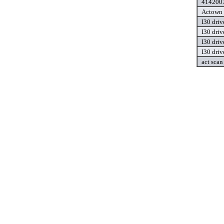
4142007
Actown 
I30 driv
I30 driv
I30 driv
I30 driv
act scan