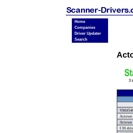
Home
Companies
Driver Updater
Search
Act
VM4540
Actown 
Actown 
I 30 dri