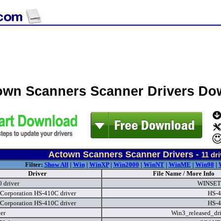
own Scanners Scanner Drivers Do
Actown Scanners Scanner Drivers -
11
dri
Filter:
Show All
|
Win
|
WinXP
|
Win2000
|
WinNT
|
WinME
|
Win98
|
Driver
File Name / More Info
 driver
WINSET
Corporation HS-410C driver
HS-4
Corporation HS-410C driver
HS-4
ver
Win3_released_dri