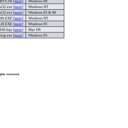
RVS.DS
[more]
Windows 98
pi32.exe
[more]
Windows NT
pi32.exe
[more]
Windows 95 & 98
106.EXE
[more]
Windows NT
428.EXE
[more]
Windows 95
106.hqx
[more]
Mac OS
etup.exe
[more]
Windows 95
ghts reserved.