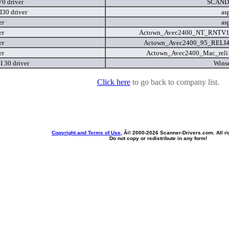
0 driver
SCAND
I30 driver
as
er
as
er
Actown_Avec2400_NT_RNTV
er
Actown_Avec2400_95_RELI
er
Actown_Avec2400_Mac_reli
 I 30 driver
Wins
Click here
to go back to company list.
Copyright and Terms of Use
, Â© 2000-
2026 Scanner-Drivers.com. All ri
Do not copy or redistribute in any form!