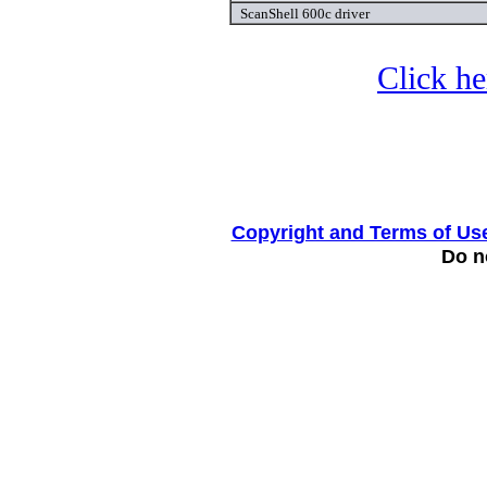
ScanShell 600c driver
Click he
Copyright and Terms of Us
Do no