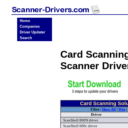
Home
Companies
Driver Updater
Search
Card Scanning
Scanner Driv
Card Scanning Solu
Filter:
Show All
|
Win
|
Driver
ScanShell 800N driver
ScanShell 600c driver