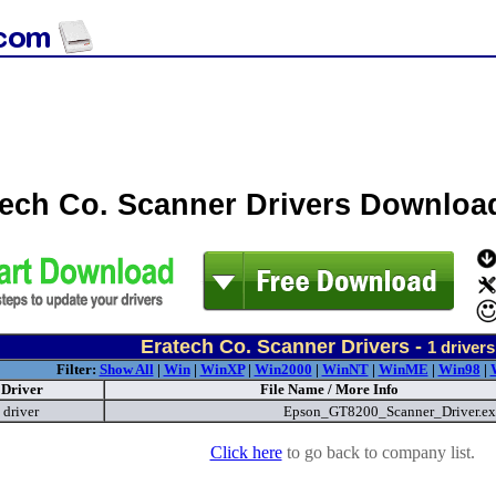
tech Co. Scanner Drivers Downloa
Eratech Co. Scanner Drivers -
1
drivers
Filter:
Show All
|
Win
|
WinXP
|
Win2000
|
WinNT
|
WinME
|
Win98
|
Driver
File Name / More Info
driver
Epson_GT8200_Scanner_Driver.e
Click here
to go back to company list.