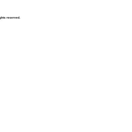
ghts reserved.