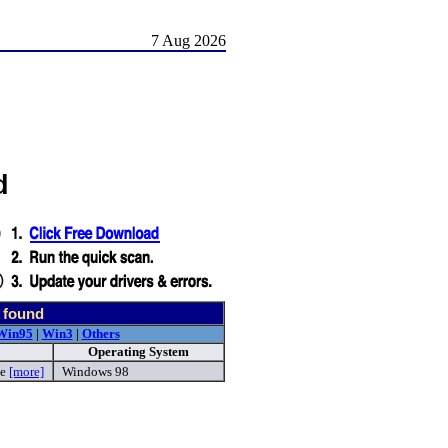
7 Aug 2026
d
 found
Win95
|
Win3
|
Others
Operating System
xe
[more]
Windows 98