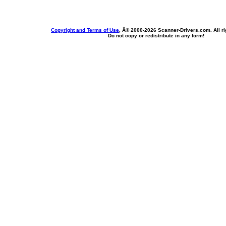
Copyright and Terms of Use
, Â© 2000-
2026 Scanner-Drivers.com. All ri
Do not copy or redistribute in any form!