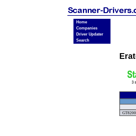
Home
Companies
Driver Updater
Search
Era
GT8200 