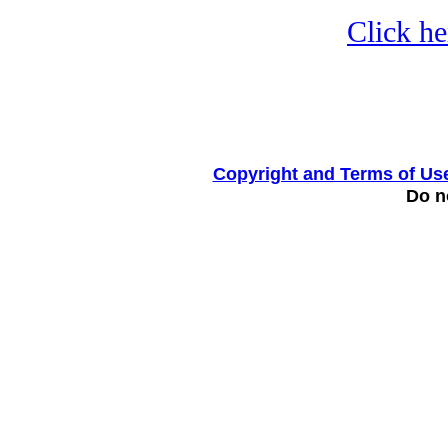
Click he
Copyright and Terms of Us
Do no