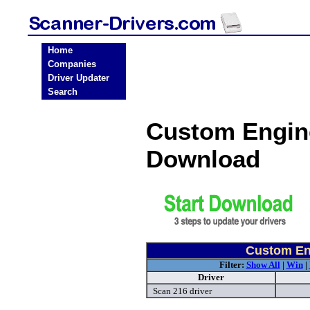
Home
Companies
Driver Updater
Search
Custom Engine
Download
Custom Eng
Filter:
Show All
|
Win
|
Driver
Scan 216 driver