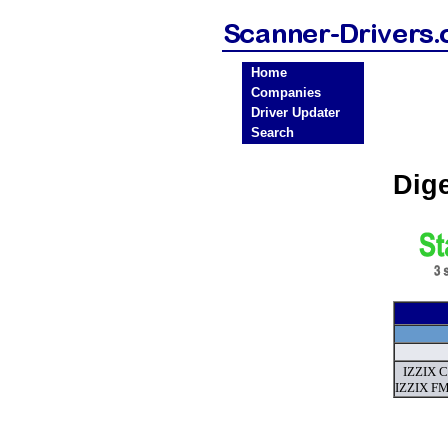
Home
Companies
Driver Updater
Search
Dig
IZZIX C
IZZIX FM