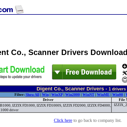
ent Co., Scanner Drivers Downloa
Digent Co., Scanner Drivers -
1
drivers
Filter:
Show All
|
Win
|
WinXP
|
Win2000
|
WinNT
|
WinME
|
Win98
|
Driver
File
IZZIX_2
B1000, IZZIX FD1000, IZZIX FD1000S, IZZIX FD2000, IZZIX FD4000,
1000 driver
Click here
to go back to company list.