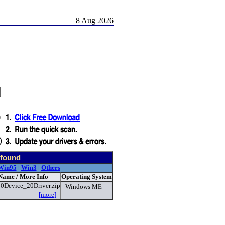
8 Aug 2026
d
 found
Win95
|
Win3
|
Others
 Name / More Info
Operating System
0Device_20Driver.zip
Windows ME
[more]