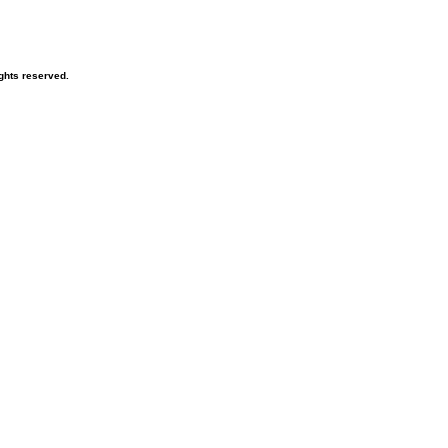
ghts reserved.