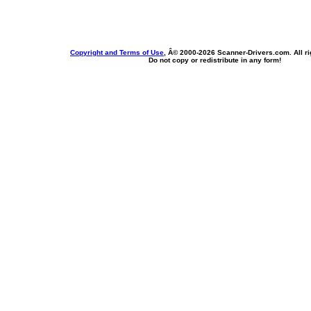
Copyright and Terms of Use
, Â© 2000-
2026 Scanner-Drivers.com. All ri
Do not copy or redistribute in any form!