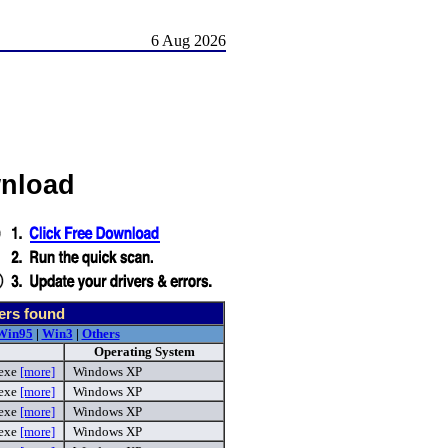
6 Aug 2026
wnload
ers found
Win95
|
Win3
|
Others
Operating System
.exe
[more]
Windows XP
.exe
[more]
Windows XP
.exe
[more]
Windows XP
.exe
[more]
Windows XP