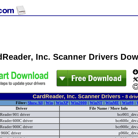
dReader, Inc. Scanner Drivers Do
CardReader, Inc. Scanner Drivers -
8
driv
Filter:
Show All
|
Win
|
WinXP
|
Win2000
|
WinNT
|
WinME
|
Win98
|
Driver
File Name / More Info
Reader 901 driver
bcr901_drv
Reader 600C driver
bcr600c_drv
Reader 900C driver
bcr900c_drv
t 960C driver
p960c_drv