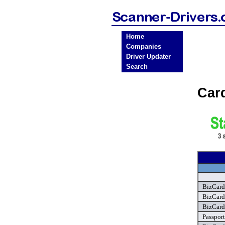
Home
Companies
Driver Updater
Search
Car
BizCard
BizCard
BizCard
Passpor