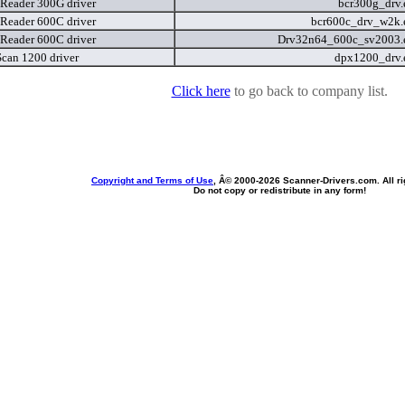
Reader 300G driver
bcr300g_drv
Reader 600C driver
bcr600c_drv_w2k
Reader 600C driver
Drv32n64_600c_sv2003.
can 1200 driver
dpx1200_drv
Click here
to go back to company list.
Copyright and Terms of Use
, Â© 2000-
2026 Scanner-Drivers.com. All ri
Do not copy or redistribute in any form!