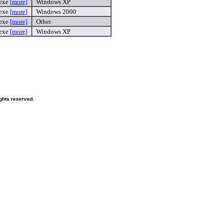
.exe
[more]
Windows XP
.exe
[more]
Windows 2000
exe
[more]
Other
.exe
[more]
Windows XP
ghts reserved.