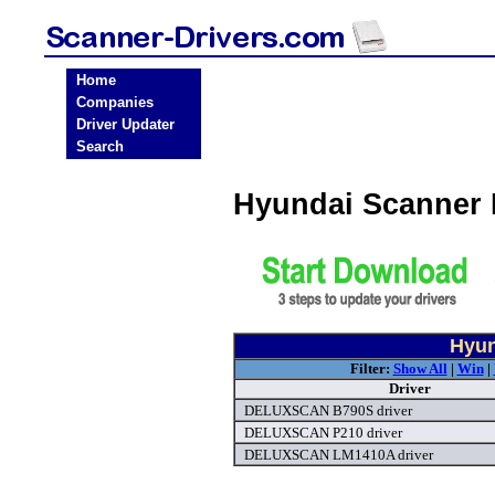
Home
Companies
Driver Updater
Search
Hyundai Scanner 
Hyun
Filter:
Show All
|
Win
|
Driver
DELUXSCAN B790S driver
DELUXSCAN P210 driver
DELUXSCAN LM1410A driver