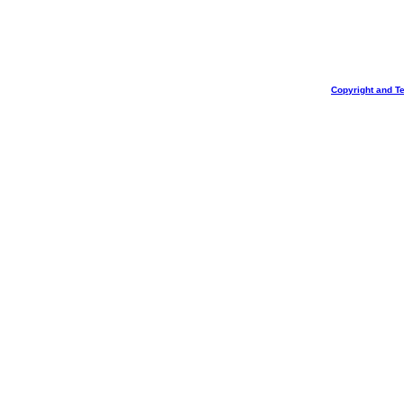
Copyright and T