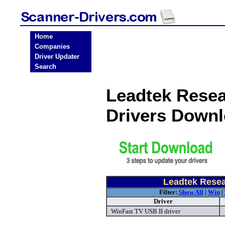
Home
Companies
Driver Updater
Search
Leadtek Resea
Drivers Down
Leadtek Resea
Filter:
Show All
|
Win
|
Driver
WinFast TV USB II driver