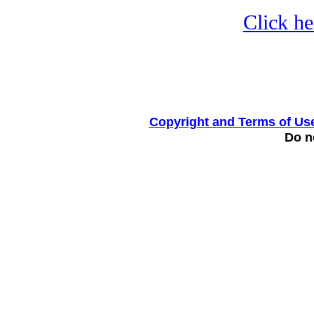
Click he
Copyright and Terms of Us
Do no