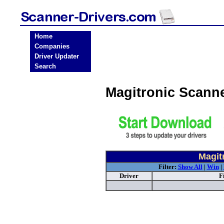
Home
Companies
Driver Updater
Search
Magitronic Scann
Magit
Filter:
Show All
|
Win
|
Driver
F