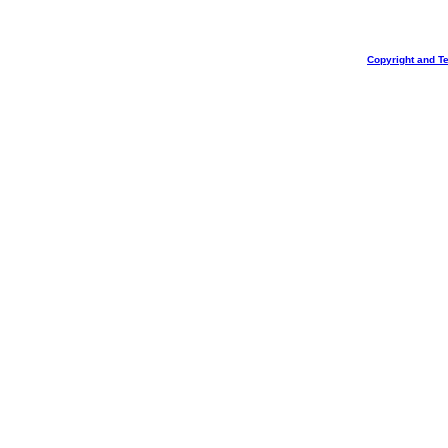
Copyright and T