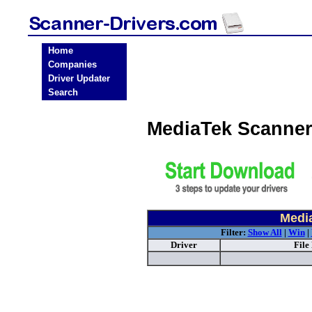
Home
Companies
Driver Updater
Search
MediaTek Scanner
Medi
Filter:
Show All
|
Win
|
Driver
File