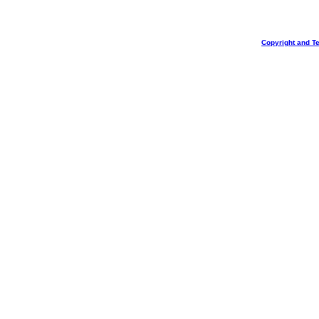
Copyright and T