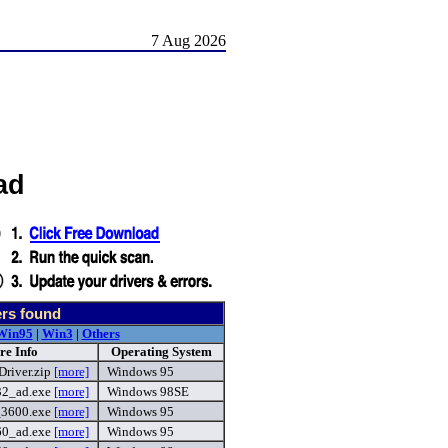
7 Aug 2026
ad
ers found
Win95
|
Win3
|
Others
re Info
Operating System
river.zip
[more]
Windows 95
32_ad.exe
[more]
Windows 98SE
_3600.exe
[more]
Windows 95
60_ad.exe
[more]
Windows 95