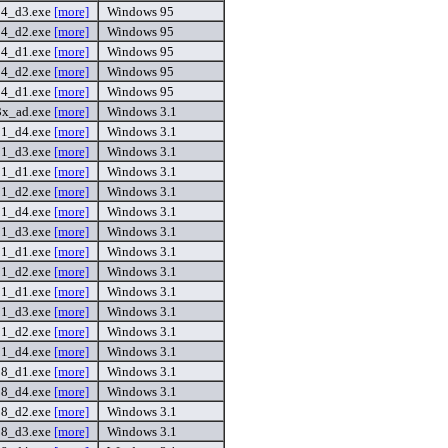
54_d3.exe
[more]
Windows 95
54_d2.exe
[more]
Windows 95
54_d1.exe
[more]
Windows 95
54_d2.exe
[more]
Windows 95
54_d1.exe
[more]
Windows 95
3x_ad.exe
[more]
Windows 3.1
31_d4.exe
[more]
Windows 3.1
31_d3.exe
[more]
Windows 3.1
31_d1.exe
[more]
Windows 3.1
31_d2.exe
[more]
Windows 3.1
31_d4.exe
[more]
Windows 3.1
31_d3.exe
[more]
Windows 3.1
31_d1.exe
[more]
Windows 3.1
31_d2.exe
[more]
Windows 3.1
31_d1.exe
[more]
Windows 3.1
31_d3.exe
[more]
Windows 3.1
31_d2.exe
[more]
Windows 3.1
31_d4.exe
[more]
Windows 3.1
8_d1.exe
[more]
Windows 3.1
8_d4.exe
[more]
Windows 3.1
8_d2.exe
[more]
Windows 3.1
8_d3.exe
[more]
Windows 3.1