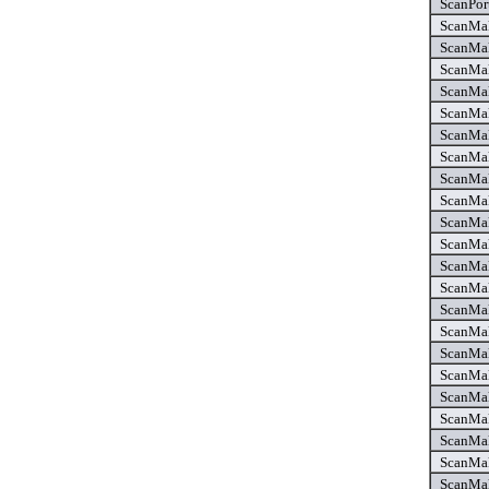
ScanPor
ScanMak
ScanMak
ScanMak
ScanMak
ScanMak
ScanMak
ScanMak
ScanMak
ScanMak
ScanMak
ScanMak
ScanMak
ScanMak
ScanMak
ScanMak
ScanMak
ScanMak
ScanMak
ScanMak
ScanMak
ScanMak
ScanMak