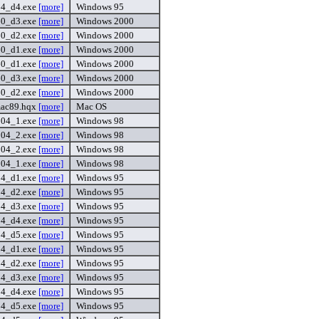
54_d4.exe
[more]
Windows 95
60_d3.exe
[more]
Windows 2000
60_d2.exe
[more]
Windows 2000
60_d1.exe
[more]
Windows 2000
60_d1.exe
[more]
Windows 2000
60_d3.exe
[more]
Windows 2000
60_d2.exe
[more]
Windows 2000
ac89.hqx
[more]
Mac OS
104_1.exe
[more]
Windows 98
104_2.exe
[more]
Windows 98
104_2.exe
[more]
Windows 98
104_1.exe
[more]
Windows 98
54_d1.exe
[more]
Windows 95
54_d2.exe
[more]
Windows 95
54_d3.exe
[more]
Windows 95
54_d4.exe
[more]
Windows 95
54_d5.exe
[more]
Windows 95
54_d1.exe
[more]
Windows 95
54_d2.exe
[more]
Windows 95
54_d3.exe
[more]
Windows 95
54_d4.exe
[more]
Windows 95
54_d5.exe
[more]
Windows 95