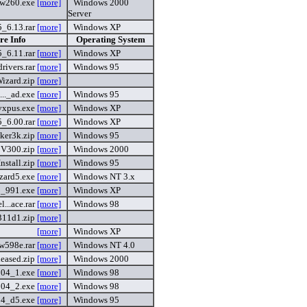
sw260.exe
[more]
Windows 2000
Server
_6.13.rar
[more]
Windows XP
re Info
Operating System
_6.11.rar
[more]
Windows XP
rivers.rar
[more]
Windows 95
izard.zip
[more]
..._ad.exe
[more]
Windows 95
vxpus.exe
[more]
Windows XP
_6.00.rar
[more]
Windows XP
ker3k.zip
[more]
Windows 95
V300.zip
[more]
Windows 2000
stall.zip
[more]
Windows 95
zard5.exe
[more]
Windows NT 3.x
_991.exe
[more]
Windows XP
...ace.rar
[more]
Windows 98
311d1.zip
[more]
[more]
Windows XP
w598e.rar
[more]
Windows NT 4.0
leased.zip
[more]
Windows 2000
104_1.exe
[more]
Windows 98
104_2.exe
[more]
Windows 98
54_d5.exe
[more]
Windows 95