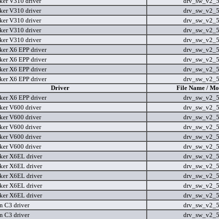
er V310 driver
drv_sw_v2_
er V310 driver
drv_sw_v2_
er V310 driver
drv_sw_v2_
er V310 driver
drv_sw_v2_
er V310 driver
drv_sw_v2_
er X6 EPP driver
drv_sw_v2_
er X6 EPP driver
drv_sw_v2_
er X6 EPP driver
drv_sw_v2_
er X6 EPP driver
drv_sw_v2_
Driver
File Name / Mo
er X6 EPP driver
drv_sw_v2_
er V600 driver
drv_sw_v2_
er V600 driver
drv_sw_v2_
er V600 driver
drv_sw_v2_
er V600 driver
drv_sw_v2_
er V600 driver
drv_sw_v2_
er X6EL driver
drv_sw_v2_
er X6EL driver
drv_sw_v2_
er X6EL driver
drv_sw_v2_
er X6EL driver
drv_sw_v2_
er X6EL driver
drv_sw_v2_
n C3 driver
drv_sw_v2_
n C3 driver
drv_sw_v2_