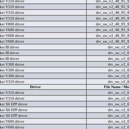
er V310 driver
drv_sw_v2_48_95_9
er V310 driver
drv_sw_v2_48_95_9
er V310 driver
drv_sw_v2_48_95_9
er V310 driver
drv_sw_v2_48_95_9
er V600 driver
drv_sw_v2_48_95_9
er V600 driver
drv_sw_v2_48_95_9
er V600 driver
drv_sw_v2_48_95_9
er V600 driver
drv_sw_v2_48_95_9
r III driver
drv_sw_v2_
r III driver
drv_sw_v2_
r III driver
drv_sw_v2_
er V300 driver
drv_sw_v2_
er V300 driver
drv_sw_v2_
er V300 driver
drv_sw_v2_
er V310 driver
drv_sw_v2_
Driver
File Name / Mo
er V310 driver
drv_sw_v2_
er V310 driver
drv_sw_v2_
er X6 EPP driver
drv_sw_v2_
er X6 EPP driver
drv_sw_v2_
er X6 EPP driver
drv_sw_v2_
er V600 driver
drv_sw_v2_
er V600 driver
drv_sw_v2_