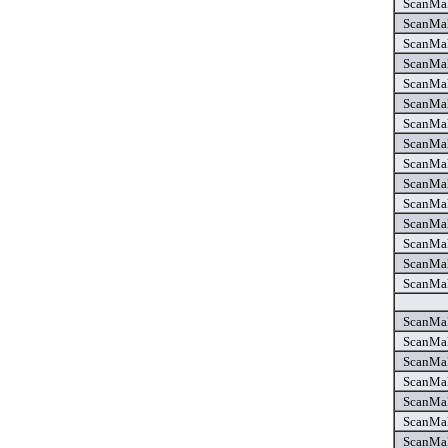
ScanMak
ScanMak
ScanMak
ScanMak
ScanMak
ScanMak
ScanMak
ScanMak
ScanMake
ScanMake
ScanMake
ScanMak
ScanMak
ScanMak
ScanMak
ScanMak
ScanMak
ScanMak
ScanMak
ScanMak
ScanMak
ScanMak