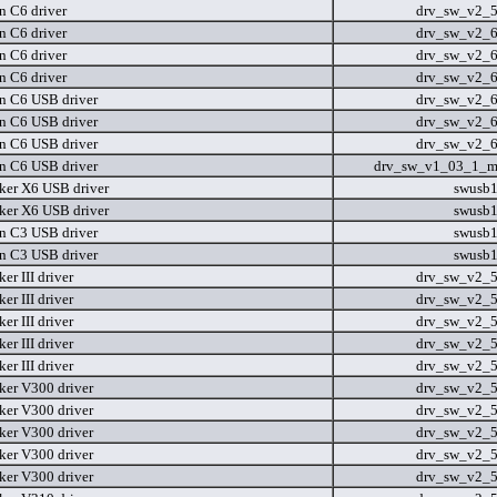
n C6 driver
drv_sw_v2_
n C6 driver
drv_sw_v2_
n C6 driver
drv_sw_v2_
n C6 driver
drv_sw_v2_
n C6 USB driver
drv_sw_v2_
n C6 USB driver
drv_sw_v2_
n C6 USB driver
drv_sw_v2_
n C6 USB driver
drv_sw_v1_03_1_m
er X6 USB driver
swusb
er X6 USB driver
swusb
n C3 USB driver
swusb
n C3 USB driver
swusb
r III driver
drv_sw_v2_
r III driver
drv_sw_v2_
r III driver
drv_sw_v2_
r III driver
drv_sw_v2_
r III driver
drv_sw_v2_
er V300 driver
drv_sw_v2_
er V300 driver
drv_sw_v2_
er V300 driver
drv_sw_v2_
er V300 driver
drv_sw_v2_
er V300 driver
drv_sw_v2_