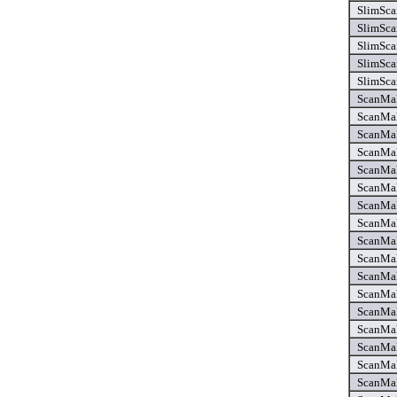
SlimSca
SlimSca
SlimSca
SlimSca
SlimSca
ScanMak
ScanMak
ScanMak
ScanMak
ScanMak
ScanMak
ScanMak
ScanMak
ScanMak
ScanMak
ScanMak
ScanMak
ScanMak
ScanMak
ScanMak
ScanMak
ScanMak