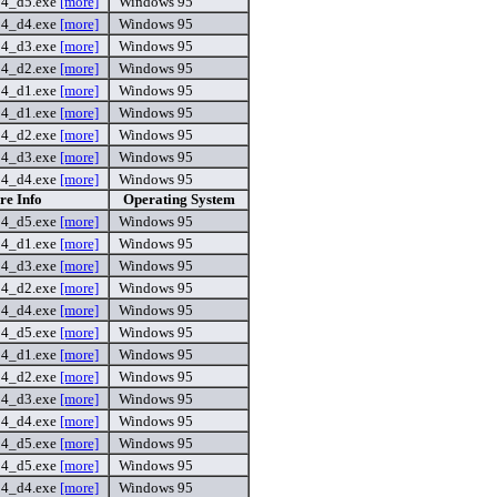
54_d5.exe
[more]
Windows 95
54_d4.exe
[more]
Windows 95
54_d3.exe
[more]
Windows 95
54_d2.exe
[more]
Windows 95
54_d1.exe
[more]
Windows 95
54_d1.exe
[more]
Windows 95
54_d2.exe
[more]
Windows 95
54_d3.exe
[more]
Windows 95
54_d4.exe
[more]
Windows 95
re Info
Operating System
54_d5.exe
[more]
Windows 95
54_d1.exe
[more]
Windows 95
54_d3.exe
[more]
Windows 95
54_d2.exe
[more]
Windows 95
54_d4.exe
[more]
Windows 95
54_d5.exe
[more]
Windows 95
54_d1.exe
[more]
Windows 95
54_d2.exe
[more]
Windows 95
54_d3.exe
[more]
Windows 95
54_d4.exe
[more]
Windows 95
54_d5.exe
[more]
Windows 95
54_d5.exe
[more]
Windows 95
54_d4.exe
[more]
Windows 95