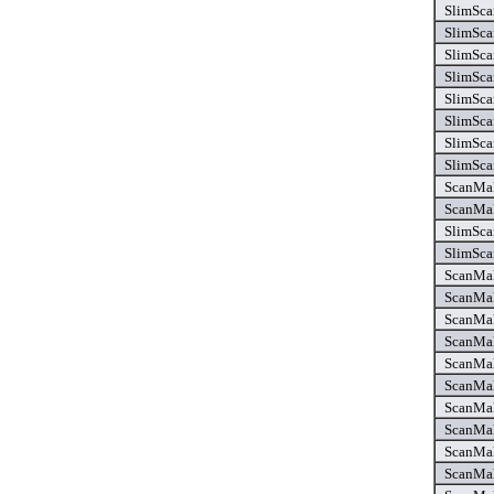
SlimSca
SlimSca
SlimSca
SlimSca
SlimSca
SlimSca
SlimSca
SlimSca
ScanMak
ScanMak
SlimSca
SlimSca
ScanMake
ScanMake
ScanMake
ScanMake
ScanMake
ScanMak
ScanMak
ScanMak
ScanMak
ScanMak