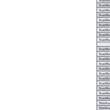
ScanMak
ScanMak
ScanMak
ScanMak
ScanMak
ScanMak
ScanMak
ScanMak
ScanMak
ScanMak
ScanMak
ScanMak
ScanMak
ScanMak
ScanMak
ScanMak
ScanMak
ScanMak
ScanMak
ScanMak
SlimSca
SlimSca