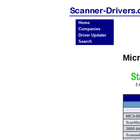
Home
Companies
Driver Updater
Search
Mic
MCS-600
ScanMak
3600 dr
Scanmak