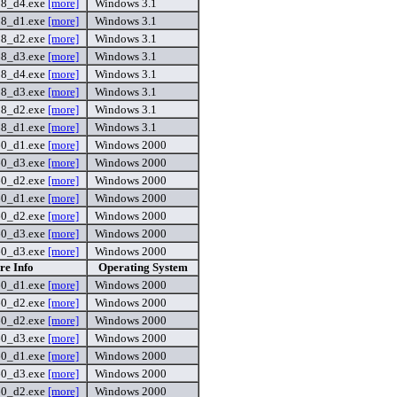
8_d4.exe
[more]
Windows 3.1
8_d1.exe
[more]
Windows 3.1
8_d2.exe
[more]
Windows 3.1
8_d3.exe
[more]
Windows 3.1
8_d4.exe
[more]
Windows 3.1
8_d3.exe
[more]
Windows 3.1
8_d2.exe
[more]
Windows 3.1
8_d1.exe
[more]
Windows 3.1
60_d1.exe
[more]
Windows 2000
60_d3.exe
[more]
Windows 2000
60_d2.exe
[more]
Windows 2000
60_d1.exe
[more]
Windows 2000
60_d2.exe
[more]
Windows 2000
60_d3.exe
[more]
Windows 2000
60_d3.exe
[more]
Windows 2000
re Info
Operating System
60_d1.exe
[more]
Windows 2000
60_d2.exe
[more]
Windows 2000
60_d2.exe
[more]
Windows 2000
60_d3.exe
[more]
Windows 2000
60_d1.exe
[more]
Windows 2000
60_d3.exe
[more]
Windows 2000
60_d2.exe
[more]
Windows 2000