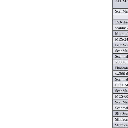
ALL SC
ScanMak
15.6 dri
scanmak
Microte
MRS-24
Film Sca
ScanMak
Scanmak
V300 dr
Phantom 
sw560 d
Scanmak
E3 SCSI 
ScanMak
MCS-600
ScanMak
Scanmak
SlimSca
SlimSca
SlimSca