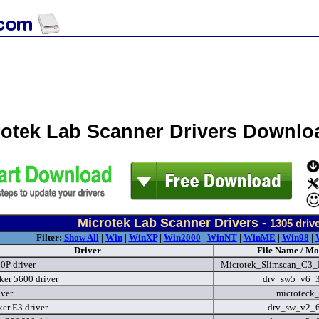
rotek Lab Scanner Drivers Downlo
Microtek Lab Scanner Drivers -
1305
driv
Filter:
Show All
|
Win
|
WinXP
|
Win2000
|
WinNT
|
WinME
|
Win98
|
Driver
File Name / Mo
P driver
Microtek_Slimscan_C3_D
er 5600 driver
drv_sw5_v6_
iver
microteck
er E3 driver
drv_sw_v2_