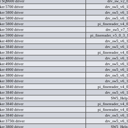
t SQ9600 driver
drv_sw_v2_
er 5700 driver
drv_sw5_v6_
er 5800 driver
drv_sw5_v6_
er 5800 driver
drv_sw5_v6_
er 5800 driver
pi_finereader_v4_
er 5900 driver
drv_sw5_v7_
er 5900 driver
pi_finereader_v5_0_3
er 4800 driver
drv_sw5_v6_
er 3840 driver
drv_sw5_v6_
er 3840 driver
pi_finereader_v4_
er 4800 driver
drv_sw5_v6_
er 4900 driver
drv_sw5_v6_
er 4900 driver
drv_sw5_v6_
er 3800 driver
drv_sw5_v6_
er 3800 driver
drv_sw5_v6_
er 3840 driver
pi_finereader_v4_
er 3840 driver
drv_sw5_v6_
er 3840 driver
SW5_Help_
er 3840 driver
pi_finereader_v4_
er 3840 driver
pi_finereader_v4_
er 3840 driver
drv_sw5_v6_
er 3750i driver
drv_sw5_v6_
er 3800 driver
SW5_Help_