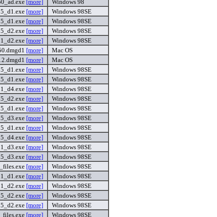
60_ad.exe
[more]
Windows 98
15_d1.exe
[more]
Windows 98SE
15_d1.exe
[more]
Windows 98SE
15_d2.exe
[more]
Windows 98SE
01_d2.exe
[more]
Windows 98SE
50.dmgd1
[more]
Mac OS
_12.dmgd1
[more]
Mac OS
15_d1.exe
[more]
Windows 98SE
15_d1.exe
[more]
Windows 98SE
01_d4.exe
[more]
Windows 98SE
15_d2.exe
[more]
Windows 98SE
15_d1.exe
[more]
Windows 98SE
15_d3.exe
[more]
Windows 98SE
15_d1.exe
[more]
Windows 98SE
15_d4.exe
[more]
Windows 98SE
01_d3.exe
[more]
Windows 98SE
15_d3.exe
[more]
Windows 98SE
files.exe
[more]
Windows 98SE
01_d1.exe
[more]
Windows 98SE
01_d2.exe
[more]
Windows 98SE
15_d2.exe
[more]
Windows 98SE
15_d2.exe
[more]
Windows 98SE
files.exe
[more]
Windows 98SE