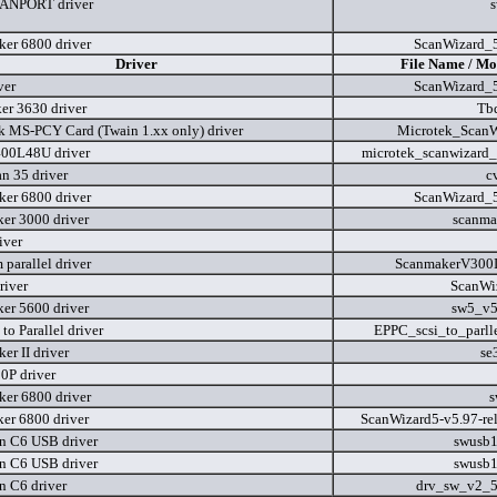
ANPORT driver
er 6800 driver
ScanWizard_5
Driver
File Name / Mo
ver
ScanWizard_5
er 3630 driver
Tbd
k MS-PCY Card (Twain 1.xx only) driver
Microtek_ScanW
00L48U driver
microtek_scanwizard_
n 35 driver
c
er 6800 driver
ScanWizard_5
er 3000 driver
scanma
iver
parallel driver
ScanmakerV300In
river
ScanWi
er 5600 driver
sw5_v5
to Parallel driver
EPPC_scsi_to_parllel
er II driver
se
P driver
er 6800 driver
s
er 6800 driver
ScanWizard5-v5.97-re
n C6 USB driver
swusb
n C6 USB driver
swusb
n C6 driver
drv_sw_v2_