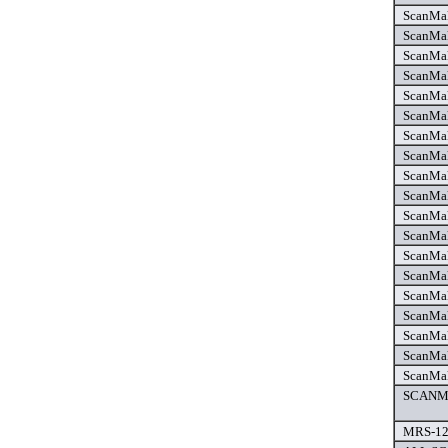
ScanMak
ScanMak
ScanMak
ScanMak
ScanMak
ScanMak
ScanMak
ScanMak
ScanMak
ScanMak
ScanMak
ScanMak
ScanMak
ScanMak
ScanMak
ScanMak
ScanMak
ScanMak
ScanMak
SCANMA
MRS-12