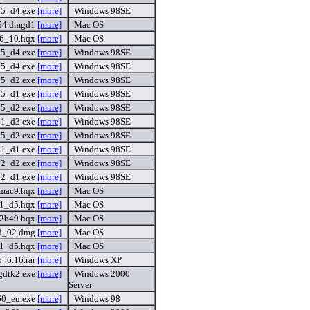
15_d4.exe
[more]
Windows 98SE
54.dmgd1
[more]
Mac OS
6_10.hqx
[more]
Mac OS
15_d4.exe
[more]
Windows 98SE
15_d4.exe
[more]
Windows 98SE
15_d2.exe
[more]
Windows 98SE
15_d1.exe
[more]
Windows 98SE
15_d2.exe
[more]
Windows 98SE
01_d3.exe
[more]
Windows 98SE
15_d2.exe
[more]
Windows 98SE
01_d1.exe
[more]
Windows 98SE
02_d2.exe
[more]
Windows 98SE
02_d1.exe
[more]
Windows 98SE
_mac9.hqx
[more]
Mac OS
_1_d5.hqx
[more]
Mac OS
_2b49.hqx
[more]
Mac OS
v3_02.dmg
[more]
Mac OS
_1_d5.hqx
[more]
Mac OS
_6.16.rar
[more]
Windows XP
gdtk2.exe
[more]
Windows 2000
Server
60_eu.exe
[more]
Windows 98