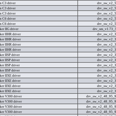
n C3 driver
drv_sw_v2_
n C3 driver
drv_sw_v2_
n C3 driver
drv_sw_v2_
n C6 driver
drv_sw_v2_
n C6 driver
drv_sw_v2_
er IIG driver
drv_sm_v1.73_
er IIHR driver
drv_sw_v2_
er IIHR driver
drv_sw_v2_
er IIHR driver
drv_sw_v2_
er IIHR driver
drv_sw_v2_
er IISP driver
drv_sw_v2_
er IISP driver
drv_sw_v2_
er IISP driver
drv_sw_v2_
er IISP driver
drv_sw_v2_
er IIXE driver
drv_sw_v2_
er IIXE driver
drv_sw_v2_
er IIXE driver
drv_sw_v2_
er IIXE driver
drv_sw_v2_
er V300 driver
drv_sw_v2_48_95_9
er V300 driver
drv_sw_v2_48_95_9
er V300 driver
drv_sw_v2_48_95_9
er V300 driver
drv_sw_v2_48_95_9