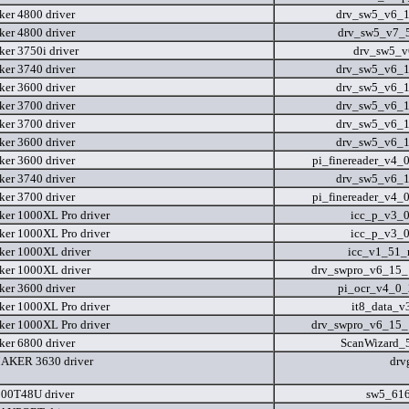
er 4800 driver
drv_sw5_v6_
er 4800 driver
drv_sw5_v7_
er 3750i driver
drv_sw5_v
er 3740 driver
drv_sw5_v6_
er 3600 driver
drv_sw5_v6_
er 3700 driver
drv_sw5_v6_
er 3700 driver
drv_sw5_v6_
er 3600 driver
drv_sw5_v6_
er 3600 driver
pi_finereader_v4_
er 3740 driver
drv_sw5_v6_
er 3700 driver
pi_finereader_v4_
er 1000XL Pro driver
icc_p_v3_
er 1000XL Pro driver
icc_p_v3_
er 1000XL driver
icc_v1_51
er 1000XL driver
drv_swpro_v6_15
er 3600 driver
pi_ocr_v4_0
er 1000XL Pro driver
it8_data_
er 1000XL Pro driver
drv_swpro_v6_15
er 6800 driver
ScanWizard_5
KER 3630 driver
drv
00T48U driver
sw5_61