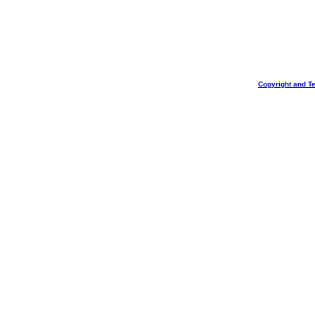
Copyright and T