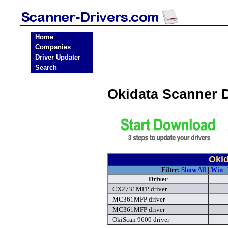
Home
Companies
Driver Updater
Search
Okidata Scanner 
Okid
Filter:
Show All
|
Win
|
Driver
CX2731MFP driver
MC361MFP driver
MC361MFP driver
OkiScan 9600 driver