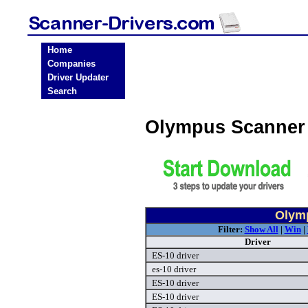
Home
Companies
Driver Updater
Search
Olympus Scanner
Olymp
Filter:
Show All
|
Win
|
Driver
ES-10 driver
es-10 driver
ES-10 driver
ES-10 driver