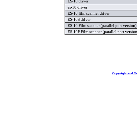
ES-10 driver
es-10 driver
ES-10 film scanner driver
ES-10S driver
ES-10 Film scanner (parallel port version)
ES-10P Film scanner (parallel port version
Copyright and T