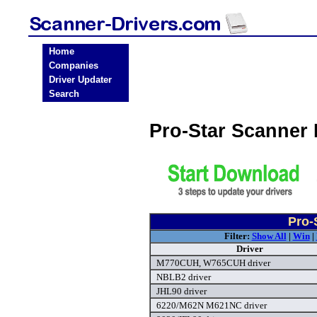
Home
Companies
Driver Updater
Search
Pro-Star Scanner
Pro-
Filter:
Show All
|
Win
|
Driver
M770CUH, W765CUH driver
NBLB2 driver
JHL90 driver
6220/M62N M621NC driver