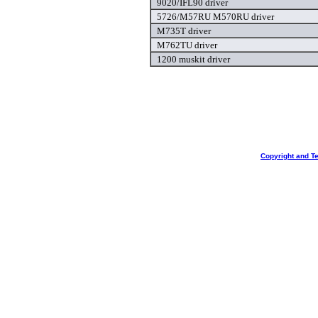
9020/IFL90 driver
5726/M57RU M570RU driver
M735T driver
M762TU driver
1200 muskit driver
Copyright and T