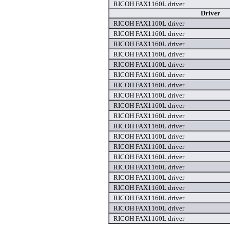
RICOH FAX1160L driver
Driver
RICOH FAX1160L driver
RICOH FAX1160L driver
RICOH FAX1160L driver
RICOH FAX1160L driver
RICOH FAX1160L driver
RICOH FAX1160L driver
RICOH FAX1160L driver
RICOH FAX1160L driver
RICOH FAX1160L driver
RICOH FAX1160L driver
RICOH FAX1160L driver
RICOH FAX1160L driver
RICOH FAX1160L driver
RICOH FAX1160L driver
RICOH FAX1160L driver
RICOH FAX1160L driver
RICOH FAX1160L driver
RICOH FAX1160L driver
RICOH FAX1160L driver
RICOH FAX1160L driver