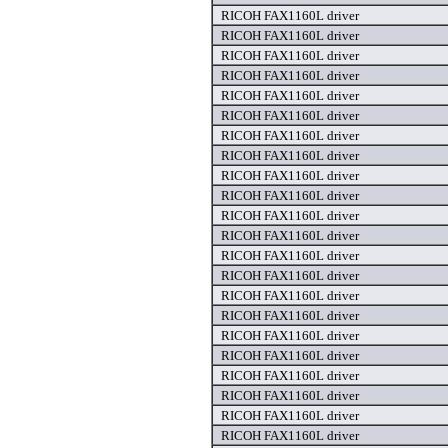
RICOH FAX1160L driver
RICOH FAX1160L driver
RICOH FAX1160L driver
RICOH FAX1160L driver
RICOH FAX1160L driver
RICOH FAX1160L driver
RICOH FAX1160L driver
RICOH FAX1160L driver
RICOH FAX1160L driver
RICOH FAX1160L driver
RICOH FAX1160L driver
RICOH FAX1160L driver
RICOH FAX1160L driver
RICOH FAX1160L driver
RICOH FAX1160L driver
RICOH FAX1160L driver
RICOH FAX1160L driver
RICOH FAX1160L driver
RICOH FAX1160L driver
RICOH FAX1160L driver
RICOH FAX1160L driver
RICOH FAX1160L driver