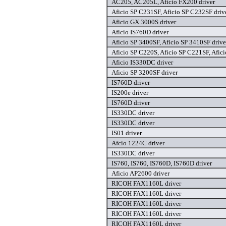
AC205, AC205L, Aficio FX200 driver
Aficio SP C231SF, Aficio SP C232SF driv
Aficio GX 3000S driver
Aficio IS760D driver
Aficio SP 3400SF, Aficio SP 3410SF drive
Aficio SP C220S, Aficio SP C221SF, Afic
Aficio IS330DC driver
Aficio SP 3200SF driver
IS760D driver
IS200e driver
IS760D driver
IS330DC driver
IS330DC driver
IS01 driver
Afcio 1224C driver
IS330DC driver
IS760, IS760, IS760D, IS760D driver
Aficio AP2600 driver
RICOH FAX1160L driver
RICOH FAX1160L driver
RICOH FAX1160L driver
RICOH FAX1160L driver
RICOH FAX1160L driver