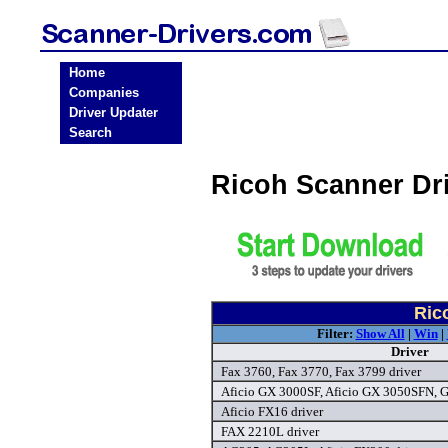
Home
Companies
Driver Updater
Search
Ricoh Scanner Dr
Ric
Filter:
Show All
|
Win
|
Driver
Fax 3760, Fax 3770, Fax 3799 driver
Aficio GX 3000SF, Aficio GX 3050SFN, 
Aficio FX16 driver
FAX 2210L driver