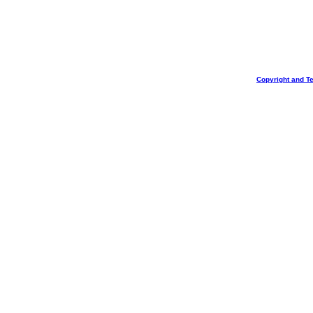
Copyright and T