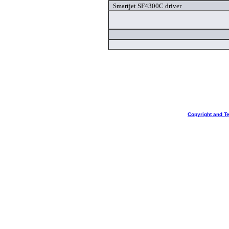
Smartjet SF4300C driver
Copyright and T