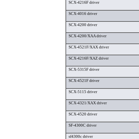
SCX-4216F driver
SCX-4016 driver
SCX-4200 driver
SCX-4200/XAA driver
SCX-4521F/XAX driver
SCX-4216F/XAZ driver
SCX-5315F driver
SCX-4521F driver
SCX-5115 driver
SCX-4321/XAX driver
SCX-4520 driver
SF-4300C driver
sf4300c driver