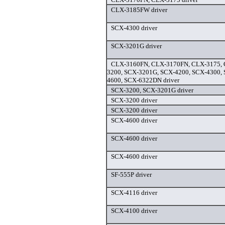
CLX-3185FW driver
SCX-4300 driver
SCX-3201G driver
CLX-3160FN, CLX-3170FN, CLX-3175,
3200, SCX-3201G, SCX-4200, SCX-4300,
4600, SCX-6322DN driver
SCX-3200, SCX-3201G driver
SCX-3200 driver
SCX-3200 driver
SCX-4600 driver
SCX-4600 driver
SCX-4600 driver
SF-555P driver
SCX-4116 driver
SCX-4100 driver