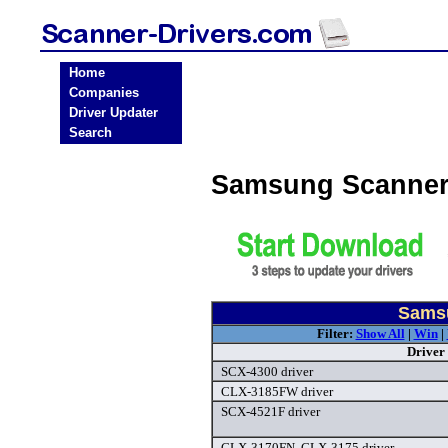
Home
Companies
Driver Updater
Search
Samsung Scanner
Samsu
Filter:
Show All
|
Win
|
Driver
SCX-4300 driver
CLX-3185FW driver
SCX-4521F driver
CLX-3170FN, CLX-3175 driver