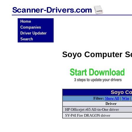
Home
Companies
Driver Updater
Search
Soyo Computer S
Soyo Co
Filter:
Show All
|
Win
|
Driver
HP Officejet r65 All-in-One driver
SY-P4I Fire DRAGON driver