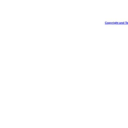
Copyright and T