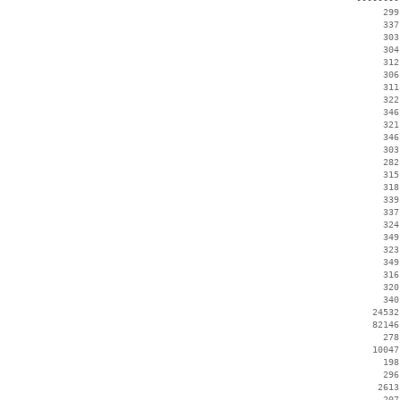
      299
      337
      303
      304
      312
      306
      311
      322
      346
      321
      346
      303
      282
      315
      318
      339
      337
      324
      349
      323
      349
      316
      320
      340
    24532
    82146
      278
    10047
      198
      296
     2613
      207