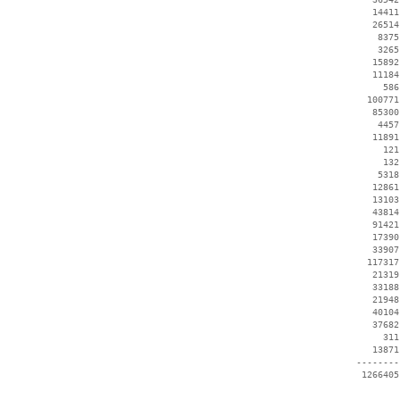
    14411
    26514
     8375
     3265
    15892
    11184
      586
   100771
    85300
     4457
    11891
      121
      132
     5318
    12861
    13103
    43814
    91421
    17390
    33907
   117317
    21319
    33188
    21948
    40104
    37682
      311
    13871
 --------