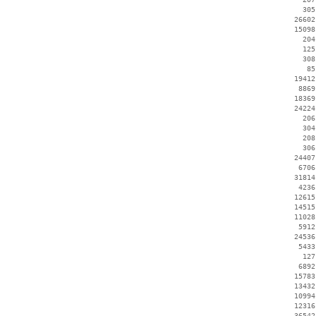
      305
    26602
    15098
      204
      125
      308
       85
    19412
     8869
    18369
    24224
      206
      304
      208
      306
    24407
     6706
    31814
     4236
    12615
    14515
    11028
     5912
    24536
     5433
      127
     6892
    15783
    13432
    10994
    12316
    36542