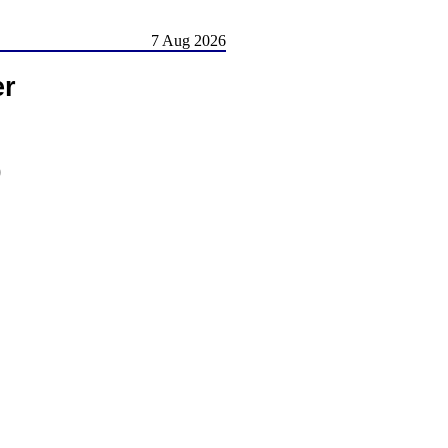
7 Aug 2026
er
)