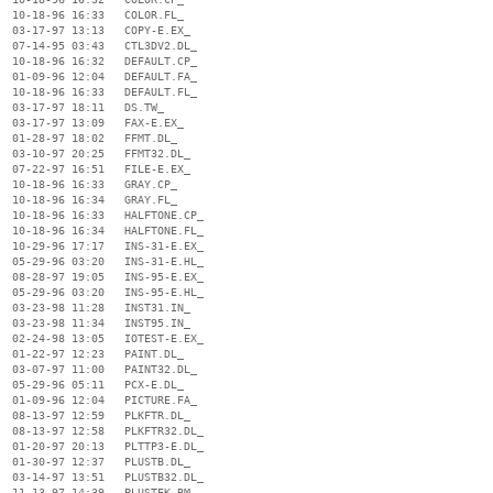
  10-18-96 16:33   COLOR.FL_

  03-17-97 13:13   COPY-E.EX_

  07-14-95 03:43   CTL3DV2.DL_

  10-18-96 16:32   DEFAULT.CP_

  01-09-96 12:04   DEFAULT.FA_

  10-18-96 16:33   DEFAULT.FL_

  03-17-97 18:11   DS.TW_

  03-17-97 13:09   FAX-E.EX_

  01-28-97 18:02   FFMT.DL_

  03-10-97 20:25   FFMT32.DL_

  07-22-97 16:51   FILE-E.EX_

  10-18-96 16:33   GRAY.CP_

  10-18-96 16:34   GRAY.FL_

  10-18-96 16:33   HALFTONE.CP_

  10-18-96 16:34   HALFTONE.FL_

  10-29-96 17:17   INS-31-E.EX_

  05-29-96 03:20   INS-31-E.HL_

  08-28-97 19:05   INS-95-E.EX_

  05-29-96 03:20   INS-95-E.HL_

  03-23-98 11:28   INST31.IN_

  03-23-98 11:34   INST95.IN_

  02-24-98 13:05   IOTEST-E.EX_

  01-22-97 12:23   PAINT.DL_

  03-07-97 11:00   PAINT32.DL_

  05-29-96 05:11   PCX-E.DL_

  01-09-96 12:04   PICTURE.FA_

  08-13-97 12:59   PLKFTR.DL_

  08-13-97 12:58   PLKFTR32.DL_

  01-20-97 20:13   PLTTP3-E.DL_

  01-30-97 12:37   PLUSTB.DL_

  03-14-97 13:51   PLUSTB32.DL_

  11-13-97 14:39   PLUSTEK.BM_
