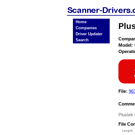
Home
Plus
Companies
Driver Updater
Compa
Search
Model:
Operat
File:
96
Commen
Plustek
File Co
  Length 
 --------