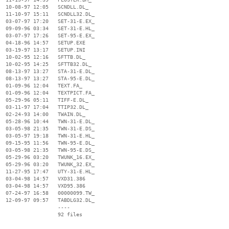
  10-08-97 12:05   SCNDLL.DL_

  11-10-97 15:11   SCNDLL32.DL_

  03-07-97 17:20   SET-31-E.EX_

  09-09-96 03:34   SET-31-E.HL_

  03-07-97 17:26   SET-95-E.EX_

  04-18-96 14:57   SETUP.EXE

  03-19-97 13:17   SETUP.INI

  10-02-95 12:16   SFTTB.DL_

  10-02-95 14:25   SFTTB32.DL_

  08-13-97 13:27   STA-31-E.DL_

  08-13-97 13:27   STA-95-E.DL_

  01-09-96 12:04   TEXT.FA_

  01-09-96 12:04   TEXTPICT.FA_

  05-29-96 05:11   TIFF-E.DL_

  03-11-97 17:04   TTIP32.DL_

  02-24-93 14:00   TWAIN.DL_

  05-28-96 10:44   TWN-31-E.DL_

  03-05-98 21:35   TWN-31-E.DS_

  03-05-97 19:18   TWN-31-E.HL_

  09-15-95 11:56   TWN-95-E.DL_

  03-05-98 21:35   TWN-95-E.DS_

  05-29-96 03:20   TWUNK_16.EX_

  05-29-96 03:20   TWUNK_32.EX_

  11-27-95 17:47   UTY-31-E.HL_

  03-04-98 14:57   VXD31.386

  03-04-98 14:57   VXD95.386

  07-24-97 16:58   00000099.TW_

  12-09-97 09:57   TABDLG32.DL_

                   ----
