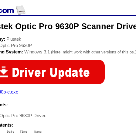
tek Optic Pro 9630P Scanner Driv
ny:
Plustek
Optic Pro 9630P
ing System:
Windows 3.1
(Note: might work with other versions of this os.
30p-e.exe
ts:
 Optic Pro 9630P Driver.
ntents:
    Date   Time    Name

    ----   ----    ----
