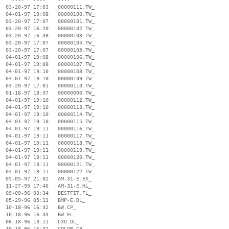
  03-20-97 17:03   00000111.TW_

  04-01-97 19:08   00000100.TW_

  03-20-97 17:07   00000101.TW_

  03-20-97 16:20   00000102.TW_

  03-20-97 16:38   00000103.TW_

  03-20-97 17:07   00000104.TW_

  03-20-97 17:07   00000105.TW_

  04-01-97 19:08   00000106.TW_

  04-01-97 19:08   00000107.TW_

  04-01-97 19:10   00000108.TW_

  04-01-97 19:10   00000109.TW_

  03-20-97 17:01   00000110.TW_

  01-18-97 18:37   00000000.TW_

  04-01-97 19:10   00000112.TW_

  04-01-97 19:10   00000113.TW_

  04-01-97 19:10   00000114.TW_

  04-01-97 19:10   00000115.TW_

  04-01-97 19:11   00000116.TW_

  04-01-97 19:11   00000117.TW_

  04-01-97 19:11   00000118.TW_

  04-01-97 19:11   00000119.TW_

  04-01-97 19:11   00000120.TW_

  04-01-97 19:11   00000121.TW_

  04-01-97 19:11   00000122.TW_

  05-05-97 21:02   AM-31-E.EX_

  11-27-95 17:46   AM-31-E.HL_

  09-09-96 03:34   BESTFIT.FL_

  05-29-96 05:11   BMP-E.DL_

  10-18-96 16:32   BW.CP_

  10-18-96 16:33   BW.FL_

  06-18-96 13:11   C3D.DL_

  10-18-96 16:32   COLOR.CP_
