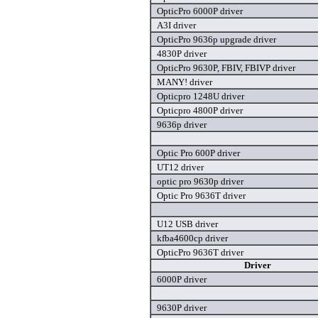
OpticPro 6000P driver
A3I driver
OpticPro 9636p upgrade driver
4830P driver
OpticPro 9630P, FBIV, FBIVP driver
MANY! driver
Opticpro 1248U driver
Opticpro 4800P driver
9636p driver
Optic Pro 600P driver
UT12 driver
optic pro 9630p driver
Optic Pro 9636T driver
U12 USB driver
kfba4600cp driver
OpticPro 9636T driver
Driver
6000P driver
9630P driver