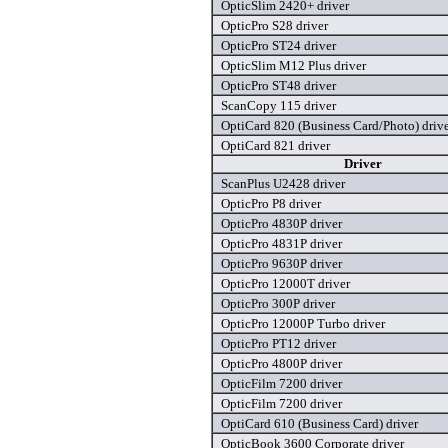
OpticSlim 2420+ driver
OpticPro S28 driver
OpticPro ST24 driver
OpticSlim M12 Plus driver
OpticPro ST48 driver
ScanCopy 115 driver
OptiCard 820 (Business Card/Photo) driv
OptiCard 821 driver
Driver
ScanPlus U2428 driver
OpticPro P8 driver
OpticPro 4830P driver
OpticPro 4831P driver
OpticPro 9630P driver
OpticPro 12000T driver
OpticPro 300P driver
OpticPro 12000P Turbo driver
OpticPro PT12 driver
OpticPro 4800P driver
OpticFilm 7200 driver
OpticFilm 7200 driver
OptiCard 610 (Business Card) driver
OpticBook 3600 Corporate driver