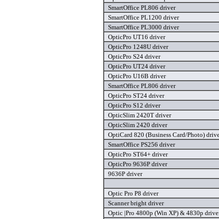
SmartOffice PL806 driver
SmartOffice PL1200 driver
SmartOffice PL3000 driver
OpticPro UT16 driver
OpticPro 1248U driver
OpticPro S24 driver
OpticPro UT24 driver
OpticPro U16B driver
SmartOffice PL806 driver
OpticPro ST24 driver
OpticPro S12 driver
OpticSlim 2420T driver
OpticSlim 2420 driver
OptiCard 820 (Business Card/Photo) driv
SmartOffice PS256 driver
OpticPro ST64+ driver
OpticPro 9636P driver
9636P driver
Optic Pro P8 driver
Scanner bright driver
Optic |Pro 4800p (Win XP) & 4830p drive