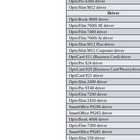
OpticPro A360 driver
OpticSlim M12 driver
Driver
OpticBook 4600 driver
OpticFilm 7600i SE driver
OpticFilm 7400 driver
OpticFilm 7600i Ai driver
OpticSlim M12 Plus driver
OpticSlim M12 Corporate driver
OptiCard 611 (Business Card) driver
OpticPro S24 driver
OptiCard 820 (Business Card/Photo) driv
OptiCard 821 driver
OpticSlim 2400 driver
OpticPro ST48 driver
OpticFilm 7200 driver
OpticSlim 2420 driver
SmartOffice PS286 driver
SmartOffice PS282 driver
OpticBook 4600 driver
OpticFilm 7300 driver
SmartOffice PS281 driver
OpticSlim 550 driver