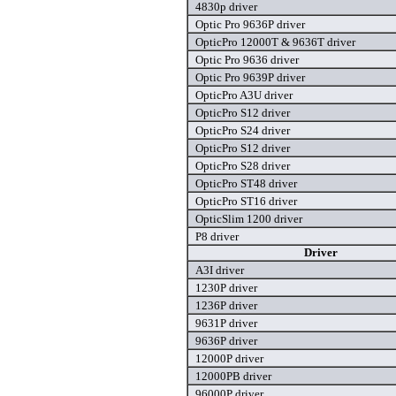
4830p driver
Optic Pro 9636P driver
OpticPro 12000T & 9636T driver
Optic Pro 9636 driver
Optic Pro 9639P driver
OpticPro A3U driver
OpticPro S12 driver
OpticPro S24 driver
OpticPro S12 driver
OpticPro S28 driver
OpticPro ST48 driver
OpticPro ST16 driver
OpticSlim 1200 driver
P8 driver
Driver
A3I driver
1230P driver
1236P driver
9631P driver
9636P driver
12000P driver
12000PB driver
96000P driver