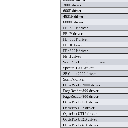
300P driver
600P driver
4831P driver
6000P driver
FB9630P driver
FB IV driver
FB4830P driver
FB III driver
FB4800P driver
FB II driver
ScanPlus Color 3000 driver
Spectra 1200 driver
SP Color 6000 driver
ScanFx driver
OpticWorks 2000 driver
PageReader 800 driver
PageReader 800 driver
OpticPro 1212U driver
OpticPro U12 driver
OpticPro UT12 driver
OpticPro U12B driver
OpticPro 1248U driver