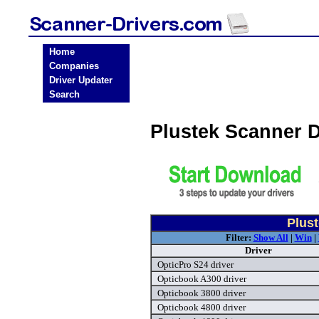
Home
Companies
Driver Updater
Search
Plustek Scanner 
Plust
Filter:
Show All
|
Win
|
Driver
OpticPro S24 driver
Opticbook A300 driver
Opticbook 3800 driver
Opticbook 4800 driver