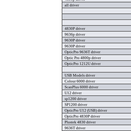
all driver
4830P driver
9636p driver
9630P driver
9630P driver
OpticPro 9636T driver
Optic Pro 4800p driver
OpticPro 1212U driver
USB Models driver
Colour 6000 driver
ScanPlus 6000 driver
U12 driver
sp1200 driver
SP1200 driver
OpticPro U12 (USB) driver
OpticPro 4830P driver
Plustek 4830 driver
9636T driver