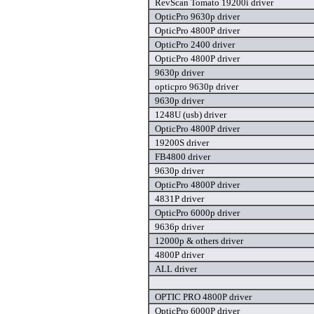
RevScan Tomato 19200i driver
OpticPro 9630p driver
OpticPro 4800P driver
OpticPro 2400 driver
OpticPro 4800P driver
9630p driver
opticpro 9630p driver
9630p driver
1248U (usb) driver
OpticPro 4800P driver
19200S driver
FB4800 driver
9630p driver
OpticPro 4800P driver
4831P driver
OpticPro 6000p driver
9636p driver
12000p & others driver
4800P driver
ALL driver
OPTIC PRO 4800P driver
OpticPro 6000P driver