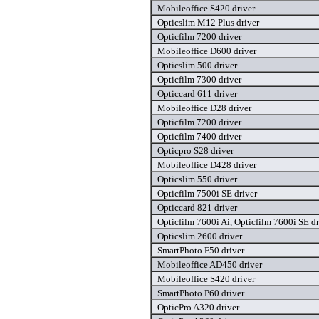
Mobileoffice S420 driver
Opticslim M12 Plus driver
Opticfilm 7200 driver
Mobileoffice D600 driver
Opticslim 500 driver
Opticfilm 7300 driver
Opticcard 611 driver
Mobileoffice D28 driver
Opticfilm 7200 driver
Opticfilm 7400 driver
Opticpro S28 driver
Mobileoffice D428 driver
Opticslim 550 driver
Opticfilm 7500i SE driver
Opticcard 821 driver
Opticfilm 7600i Ai, Opticfilm 7600i SE dr
Opticslim 2600 driver
SmartPhoto F50 driver
Mobileoffice AD450 driver
Mobileoffice S420 driver
SmartPhoto P60 driver
OpticPro A320 driver