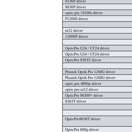
9336P driver
9636P driver
optic pro 19200s driver
P12000 driver
ut12 driver
12000P driver
OpticPro U24 / UT24 driver
OpticPro U24 / UT24 driver
OpticPro 9363T driver
Plustek Optik Pro 1268U driver
Plustek Optik Pro 1268U driver
optic pro 4800p driver
optic pro ut12 driver
OpticPro 9636P+ driver
9363T driver
OpticPro9636T driver
OpticPro 600p driver