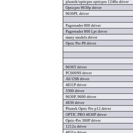
plustek/opticpro opticpro 1248u driver
Opticpro 9630p driver
9630PL driver
Pagereader 800 driver
Pagereader 800 Lpt driver
many models driver
Optic Pro P8 driver
9636T driver
PC600NS driver
All USB driver
4831P driver
3300 driver
9630P, 9600 driver
4830 driver
Plustek Optic Pro p12 driver
OPTIC PRO 4830P driver
Optic-Pro 300P driver
1212u driver
4831p driver