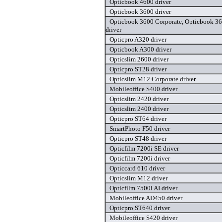
Opticbook 4600 driver
Opticbook 3600 driver
Opticbook 3600 Corporate, Opticbook 36
driver
Opticpro A320 driver
Opticbook A300 driver
Opticslim 2600 driver
Opticpro ST28 driver
Opticslim M12 Corporate driver
Mobileoffice S400 driver
Opticslim 2420 driver
Opticslim 2400 driver
Opticpro ST64 driver
SmartPhoto F50 driver
Opticpro ST48 driver
Opticfilm 7200i SE driver
Opticfilm 7200i driver
Opticcard 610 driver
Opticslim M12 driver
Opticfilm 7500i AI driver
Mobileoffice AD450 driver
Opticpro ST640 driver
Mobileoffice S420 driver