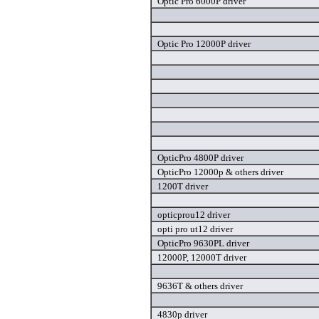
Optic Pro 6000P driver
Optic Pro 12000P driver
OpticPro 4800P driver
OpticPro 12000p & others driver
1200T driver
opticprou12 driver
opti pro ut12 driver
OpticPro 9630PL driver
12000P, 12000T driver
9636T & others driver
4830p driver