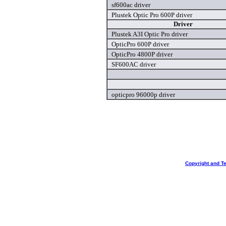
sf600ac driver
Plustek Optic Pro 600P driver
Driver
Plustek A3I Optic Pro driver
OpticPro 600P driver
OpticPro 4800P driver
SF600AC driver
opticpro 96000p driver
Copyright and T