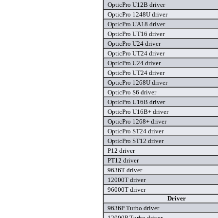
OpticPro U12B driver
OpticPro 1248U driver
OpticPro UA18 driver
OpticPro UT16 driver
OpticPro U24 driver
OpticPro UT24 driver
OpticPro U24 driver
OpticPro UT24 driver
OpticPro 1268U driver
OpticPro S6 driver
OpticPro U16B driver
OpticPro U16B+ driver
OpticPro 1268+ driver
OpticPro ST24 driver
OpticPro ST12 driver
P12 driver
PT12 driver
9636T driver
12000T driver
96000T driver
Driver
9636P Turbo driver
12000P Turbo driver