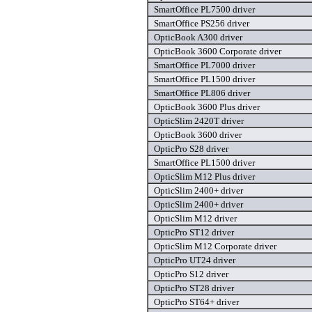
SmartOffice PL7500 driver
SmartOffice PS256 driver
OpticBook A300 driver
OpticBook 3600 Corporate driver
SmartOffice PL7000 driver
SmartOffice PL1500 driver
SmartOffice PL806 driver
OpticBook 3600 Plus driver
OpticSlim 2420T driver
OpticBook 3600 driver
OpticPro S28 driver
SmartOffice PL1500 driver
OpticSlim M12 Plus driver
OpticSlim 2400+ driver
OpticSlim 2400+ driver
OpticSlim M12 driver
OpticPro ST12 driver
OpticSlim M12 Corporate driver
OpticPro UT24 driver
OpticPro S12 driver
OpticPro ST28 driver
OpticPro ST64+ driver