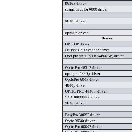
9636P driver
scanplus color 6000 driver
9630P driver
op600p driver
Driver
OP 600P driver
Plustek USB Scanner driver
Opti pro 9630P (FBA4600BP) driver
Optic Pro 4831P driver
opticpro 4830p driver
OpticPro 600P driver
4800p driver
OPTIC PRO 4830 P driver
52D109000000 driver
9636p driver
EasyPro 300SP driver
Optic 9636t driver
Optic Pro 6000P driver