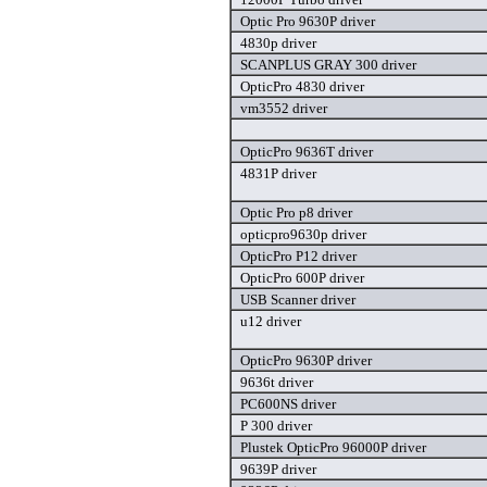
Optic Pro 9630P driver
4830p driver
SCANPLUS GRAY 300 driver
OpticPro 4830 driver
vm3552 driver
OpticPro 9636T driver
4831P driver
Optic Pro p8 driver
opticpro9630p driver
OpticPro P12 driver
OpticPro 600P driver
USB Scanner driver
u12 driver
OpticPro 9630P driver
9636t driver
PC600NS driver
P 300 driver
Plustek OpticPro 96000P driver
9639P driver