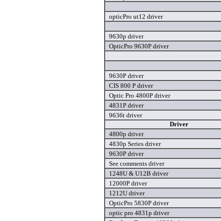
opticPro ut12 driver
9630p driver
OpticPro 9630P driver
9630P driver
CIS 800 P driver
Optic Pro 4800P driver
4831P driver
9636t driver
Driver
4800p driver
4830p Series driver
9630P driver
See comments driver
1248U & U12B driver
12000P driver
1212U driver
OpticPro 5830P driver
optic pro 4831p driver