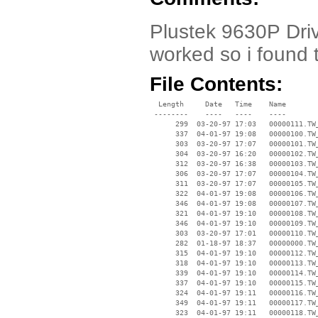
Plustek 9630P Driv
worked so i found 
File Contents:
  Length     Date   Time    Name

 --------    ----   ----    ----

      299  03-20-97 17:03   00000111.TW_
      337  04-01-97 19:08   00000100.TW_
      303  03-20-97 17:07   00000101.TW_
      304  03-20-97 16:20   00000102.TW_
      312  03-20-97 16:38   00000103.TW_
      306  03-20-97 17:07   00000104.TW_
      311  03-20-97 17:07   00000105.TW_
      322  04-01-97 19:08   00000106.TW_
      346  04-01-97 19:08   00000107.TW_
      321  04-01-97 19:10   00000108.TW_
      346  04-01-97 19:10   00000109.TW_
      303  03-20-97 17:01   00000110.TW_
      282  01-18-97 18:37   00000000.TW_
      315  04-01-97 19:10   00000112.TW_
      318  04-01-97 19:10   00000113.TW_
      339  04-01-97 19:10   00000114.TW_
      337  04-01-97 19:10   00000115.TW_
      324  04-01-97 19:11   00000116.TW_
      349  04-01-97 19:11   00000117.TW_
      323  04-01-97 19:11   00000118.TW_