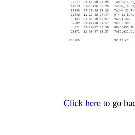
   117317  03-05-98 21:35   TWN-95-E.DS_
    21319  05-29-96 03:20   TWUNK_16.EX_
    33188  05-29-96 03:20   TWUNK_32.EX_
    21948  11-27-95 17:47   UTY-31-E.HL_
    40104  03-04-98 14:57   VXD31.386

    37682  03-04-98 14:57   VXD95.386

      311  07-24-97 16:58   00000099.TW_
    13871  12-09-97 09:57   TABDLG32.DL_
 --------                   ----

Click here
to go bac