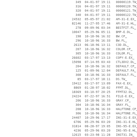
      349  04-01-97 19:11   00000119.TW_
      316  04-01-97 19:11   00000120.TW_
      320  04-01-97 19:11   00000121.TW_
      340  04-01-97 19:11   00000122.TW_
    24532  05-05-97 21:02   AM-31-E.EX_

    82146  11-27-95 17:46   AM-31-E.HL_

      278  09-09-96 03:34   BESTFIT.FL_

    10047  05-29-96 05:11   BMP-E.DL_

      198  10-18-96 16:32   BW.CP_

      296  10-18-96 16:33   BW.FL_

     2613  06-18-96 13:11   C3D.DL_

      207  10-18-96 16:32   COLOR.CP_

      305  10-18-96 16:33   COLOR.FL_

    26602  03-17-97 13:13   COPY-E.EX_

    15098  07-14-95 03:43   CTL3DV2.DL_

      204  10-18-96 16:32   DEFAULT.CP_

      125  01-09-96 12:04   DEFAULT.FA_

      308  10-18-96 16:33   DEFAULT.FL_

       85  03-17-97 18:11   DS.TW_

    19412  03-17-97 13:09   FAX-E.EX_

     8869  01-28-97 18:02   FFMT.DL_

    18369  03-10-97 20:25   FFMT32.DL_

    24224  07-22-97 16:51   FILE-E.EX_

      206  10-18-96 16:33   GRAY.CP_

      304  10-18-96 16:34   GRAY.FL_

      208  10-18-96 16:33   HALFTONE.CP_
      306  10-18-96 16:34   HALFTONE.FL_
    24407  10-29-96 17:17   INS-31-E.EX_
     6706  05-29-96 03:20   INS-31-E.HL_
    31814  08-28-97 19:05   INS-95-E.EX_
     4236  05-29-96 03:20   INS-95-E.HL_
    12615  03-23-98 11:28   INST31.IN_
