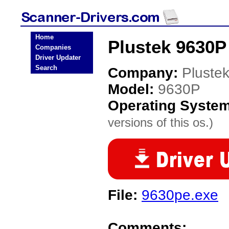
Home
Plustek 9630P
Companies
Driver Updater
Search
Company:
Pluste
Model:
9630P
Operating Syste
versions of this os.)
File:
9630pe.exe
Comments: