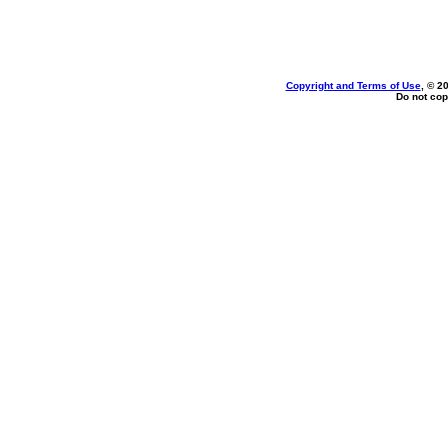
Copyright and Terms of Use
, © 2
Do not cop