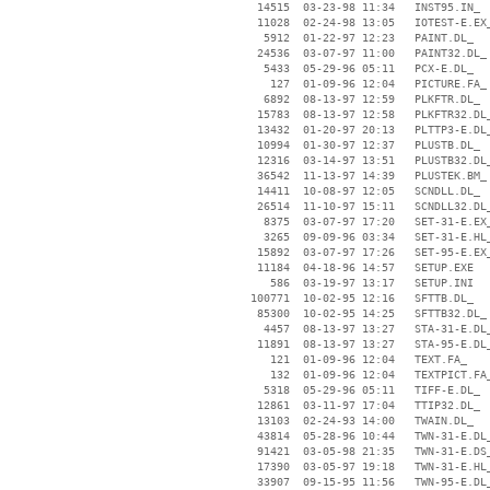
    14515  03-23-98 11:34   INST95.IN_

    11028  02-24-98 13:05   IOTEST-E.EX_
     5912  01-22-97 12:23   PAINT.DL_

    24536  03-07-97 11:00   PAINT32.DL_

     5433  05-29-96 05:11   PCX-E.DL_

      127  01-09-96 12:04   PICTURE.FA_

     6892  08-13-97 12:59   PLKFTR.DL_

    15783  08-13-97 12:58   PLKFTR32.DL_
    13432  01-20-97 20:13   PLTTP3-E.DL_
    10994  01-30-97 12:37   PLUSTB.DL_

    12316  03-14-97 13:51   PLUSTB32.DL_
    36542  11-13-97 14:39   PLUSTEK.BM_

    14411  10-08-97 12:05   SCNDLL.DL_

    26514  11-10-97 15:11   SCNDLL32.DL_
     8375  03-07-97 17:20   SET-31-E.EX_
     3265  09-09-96 03:34   SET-31-E.HL_
    15892  03-07-97 17:26   SET-95-E.EX_
    11184  04-18-96 14:57   SETUP.EXE

      586  03-19-97 13:17   SETUP.INI

   100771  10-02-95 12:16   SFTTB.DL_

    85300  10-02-95 14:25   SFTTB32.DL_

     4457  08-13-97 13:27   STA-31-E.DL_
    11891  08-13-97 13:27   STA-95-E.DL_
      121  01-09-96 12:04   TEXT.FA_

      132  01-09-96 12:04   TEXTPICT.FA_
     5318  05-29-96 05:11   TIFF-E.DL_

    12861  03-11-97 17:04   TTIP32.DL_

    13103  02-24-93 14:00   TWAIN.DL_

    43814  05-28-96 10:44   TWN-31-E.DL_
    91421  03-05-98 21:35   TWN-31-E.DS_
    17390  03-05-97 19:18   TWN-31-E.HL_
    33907  09-15-95 11:56   TWN-95-E.DL_