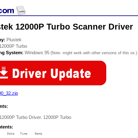
stek 12000P Turbo Scanner Driver
ny:
Plustek
12000P Turbo
ing System:
Windows 95
(Note: might work with other versions of this os.)
00_32.zip
ts:
 12000P Turbo Driver. 12000P Turbo
ntents:
    Date   Time    Name

    ----   ----    ----
