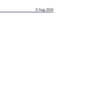
8 Aug 2026