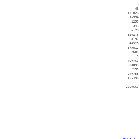
        3
       46
   171828
   616994
     2255
     1343
     6128
   320276
     8192
    44928
   175612
    67680
        3
   409768
   608099
     2255
   249755
   175498
 --------