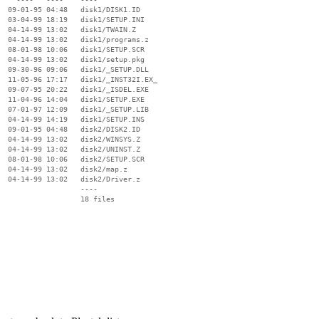
  09-01-95 04:48   disk1/DISK1.ID

  03-04-99 18:19   disk1/SETUP.INI

  04-14-99 13:02   disk1/TWAIN.Z

  04-14-99 13:02   disk1/programs.z

  08-01-98 10:06   disk1/SETUP.SCR

  04-14-99 13:02   disk1/setup.pkg

  09-30-96 09:06   disk1/_SETUP.DLL

  11-05-96 17:17   disk1/_INST32I.EX_

  09-07-95 20:22   disk1/_ISDEL.EXE

  11-04-96 14:04   disk1/SETUP.EXE

  07-01-97 12:09   disk1/_SETUP.LIB

  04-14-99 14:19   disk1/SETUP.INS

  09-01-95 04:48   disk2/DISK2.ID

  04-14-99 13:02   disk2/WINSYS.Z

  04-14-99 13:02   disk2/UNINST.Z

  08-01-98 10:06   disk2/SETUP.SCR

  04-14-99 13:02   disk2/map.z

  04-14-99 13:02   disk2/Driver.z

                   ----
