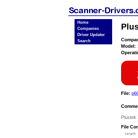
Home
Plu
Companies
Driver Updater
Compa
Search
Model:
Operat
File:
p6
Commen
Plustek
File Co
  Length 
 --------