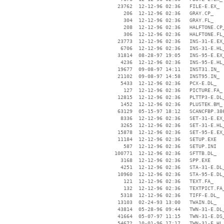
    23762  12-12-96 02:36   FILE-E.EX_

      206  12-12-96 02:36   GRAY.CP_

      304  12-12-96 02:36   GRAY.FL_

      208  12-12-96 02:36   HALFTONE.CP_
      306  12-12-96 02:36   HALFTONE.FL_
    23773  12-12-96 02:36   INS-31-E.EX_
     6706  12-12-96 02:36   INS-31-E.HL_
    31814  08-28-97 19:05   INS-95-E.EX_
     4236  12-12-96 02:36   INS-95-E.HL_
    19677  09-08-97 14:11   INST31.IN_

    21102  09-08-97 14:58   INST95.IN_

     5433  12-12-96 02:36   PCX-E.DL_

      127  12-12-96 02:36   PICTURE.FA_

    12815  12-12-96 02:36   PLTTP3-E.DL_
     1452  12-12-96 02:36   PLUSTEK.BM_

    63129  05-15-97 18:12   SCANCFBP.386
     8336  12-12-96 02:36   SET-31-E.EX_
     3265  12-12-96 02:36   SET-31-E.HL_
    15878  12-12-96 02:36   SET-95-E.EX_
    11184  12-12-96 02:36   SETUP.EXE

      587  12-12-96 02:36   SETUP.INI

   100771  12-12-96 02:36   SFTTB.DL_

     3168  12-12-96 02:36   SPP.EXE

     4251  12-12-96 02:36   STA-31-E.DL_
    10960  12-12-96 02:36   STA-95-E.DL_
      121  12-12-96 02:36   TEXT.FA_

      132  12-12-96 02:36   TEXTPICT.FA_
     5318  12-12-96 02:36   TIFF-E.DL_

    13103  02-24-93 13:00   TWAIN.DL_

    43814  05-28-96 09:44   TWN-31-E.DL_
    41664  05-07-97 11:15   TWN-31-E.DS_
    54672  10-01-96 17:17   TWN-31-E.HL_