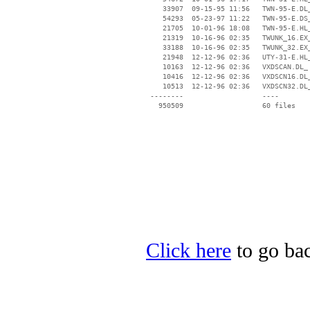
    33907  09-15-95 11:56   TWN-95-E.DL_
    54293  05-23-97 11:22   TWN-95-E.DS_
    21705  10-01-96 18:08   TWN-95-E.HL_
    21319  10-16-96 02:35   TWUNK_16.EX_
    33188  10-16-96 02:35   TWUNK_32.EX_
    21948  12-12-96 02:36   UTY-31-E.HL_
    10163  12-12-96 02:36   VXDSCAN.DL_

    10416  12-12-96 02:36   VXDSCN16.DL_
    10513  12-12-96 02:36   VXDSCN32.DL_
 --------                   ----

Click here
to go bac