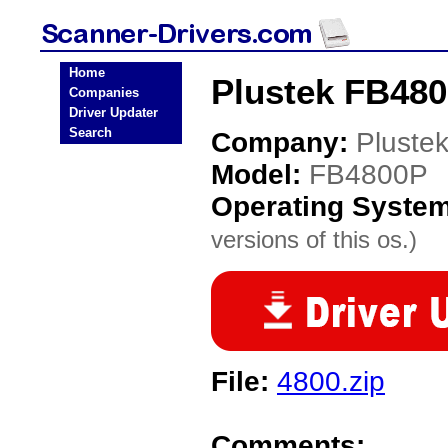
Home
Plustek FB480
Companies
Driver Updater
Search
Company:
Pluste
Model:
FB4800P
Operating Syste
versions of this os.)
File:
4800.zip
Comments: