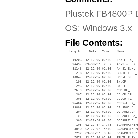
Plustek FB4800P 
OS: Windows 3.x
File Contents:
  Length     Date   Time    Name

 --------    ----   ----    ----

    19206  12-12-96 02:36   FAX-E.EX_

    24497  09-08-97 12:57   AM-31-E.EX_

    82146  12-12-96 02:36   AM-31-E.HL_

      278  12-12-96 02:36   BESTFIT.FL_

    10047  12-12-96 02:36   BMP-E.DL_

      198  12-12-96 02:36   BW.CP_

      296  12-12-96 02:36   BW.FL_

     2613  12-12-96 02:36   C3D.DL_

      207  12-12-96 02:36   COLOR.CP_

      305  12-12-96 02:36   COLOR.FL_

    26404  12-12-96 02:36   COPY-E.EX_

    15098  12-12-96 02:36   CTL3DV2.DL_

      204  12-12-96 02:36   DEFAULT.CP_

      125  12-12-96 02:36   DEFAULT.FA_

      308  12-12-96 02:36   DEFAULT.FL_

      103  02-27-97 14:48   SCANPORT/EPP
     3840  02-27-97 15:46   SCANPORT/EPU
     7232  03-31-97 13:16   SCANPORT/EPI
     7676  12-12-96 02:36   FBUTL-E.EX_
