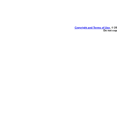
Copyright and Terms of Use
, © 2
Do not cop