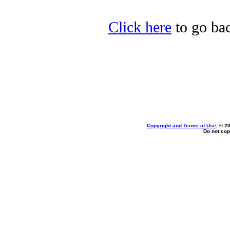
Click here
to go bac
Copyright and Terms of Use
, © 2
Do not cop