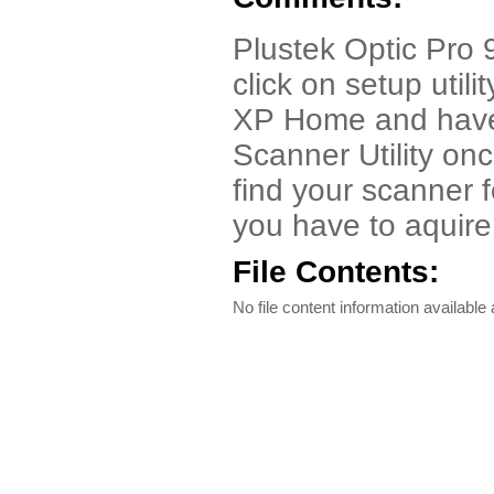
Plustek Optic Pro
click on setup utili
XP Home and have 
Scanner Utility once 
find your scanner f
you have to aquire
File Contents:
No file content information available a