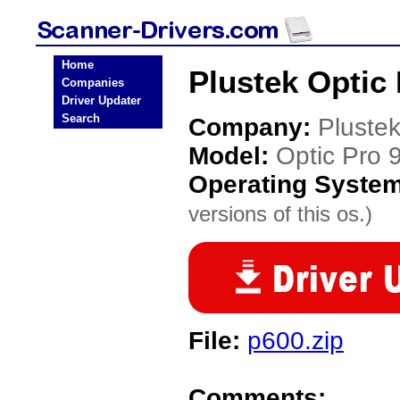
Home
Plustek Optic
Companies
Driver Updater
Search
Company:
Pluste
Model:
Optic Pro
Operating Syste
versions of this os.)
File:
p600.zip
Comments: