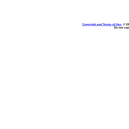
Copyright and Terms of Use
, © 2
Do not cop