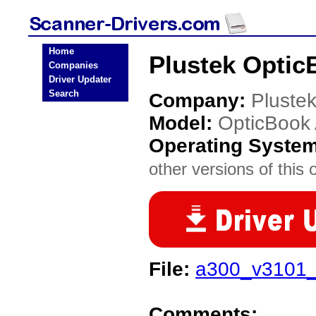
Home
Plustek Optic
Companies
Driver Updater
Search
Company:
Pluste
Model:
OpticBook
Operating Syste
other versions of this 
File:
a300_v3101_1
Comments: