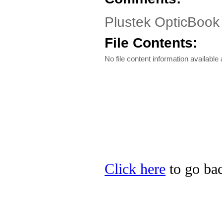
Plustek OpticBook 
File Contents:
No file content information available a
Click here
to go bac