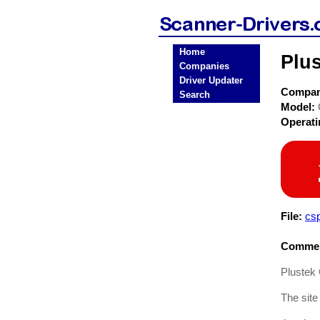
Home
Plus
Companies
Driver Updater
Compa
Search
Model:
Operat
File:
cs
Commen
Plustek 
The site