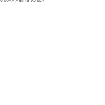
the bottom of the list. We have