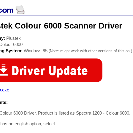
tek Colour 6000 Scanner Driver
ny:
Plustek
Colour 6000
ing System:
Windows 95
(Note: might work with other versions of this os.)
p.exe
ts:
Colour 6000 Driver. Product is listed as Spectra 1200 - Colour 6000.
 has an english option, select