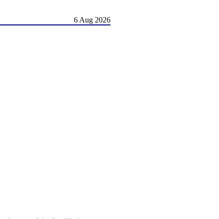
6 Aug 2026