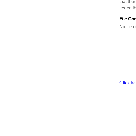
that the
tested t
File Co
No file c
Click he