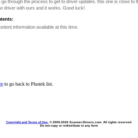
n go through the process to get to driver updates. this one is close to 
he driver with ours and it works. Good luck!
ntents:
ontent information available at this time.
re
to go back to Plustek list.
Copyright and Terms of Use
, © 2000-
2026 Scanner-Drivers.com. All rights reserved.
Do not copy or redistribute in any form