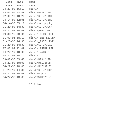
    Date   Time    Name

    ----   ----    ----

  04-27-99 16:17   disk1/

  09-01-95 03:48   disk1/DISK1.ID

  12-01-98 10:21   disk1/SETUP.INI

  04-14-99 12:05   disk1/SETUP.INS

  04-14-99 09:16   disk1/setup.pkg

  01-29-99 14:30   disk1/SETUP.SCR

  04-22-99 10:08   disk1/programs.z

  09-30-96 08:06   disk1/_SETUP.DLL

  11-05-96 16:17   disk1/_INST32I.EX_

  01-29-99 14:30   disk1/_ISDEL.EXE

  01-29-99 14:30   disk1/SETUP.EXE

  07-01-97 11:09   disk1/_SETUP.LIB

  04-22-99 10:08   disk1/TWAIN.Z

  04-27-99 16:17   disk2/

  09-01-95 03:48   disk2/DISK2.ID

  04-22-99 10:08   disk2/Driver.z

  04-22-99 10:09   disk2/UNINST.Z

  01-29-99 14:30   disk2/SETUP.SCR

  04-22-99 10:09   disk2/map.z

  04-22-99 10:09   disk2/WINSYS.Z

                   -------

                   20 files
