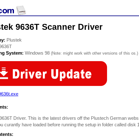
stek 9636T Scanner Driver
ny:
Plustek
9636T
ing System:
Windows 98
(Note: might work with other versions of this os.)
9636t.exe
ts:
9636T Driver. This is the latest drivers off the Plustech German webs
ou curantly have loaded before running the setup in folder called disk 
ntents: