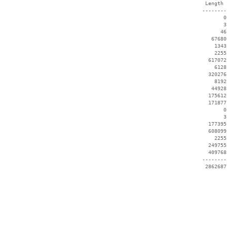
  Length 
 --------
        0
        3
       46
    67680
     1343
     2255
   617072
     6128
   320276
     8192
    44928
   175612
   171877
        0
        3
   177395
   608099
     2255
   249755
   409768
 --------
  2862687