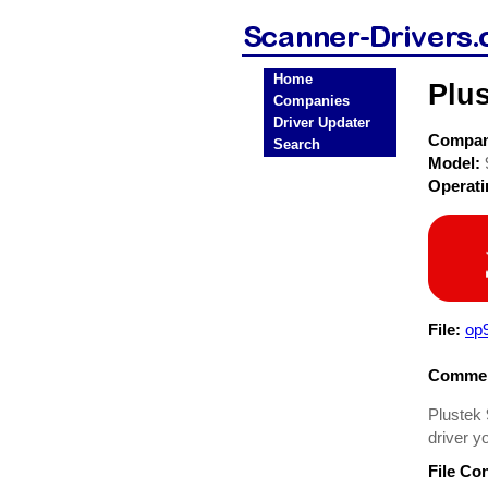
Home
Plu
Companies
Driver Updater
Compa
Search
Model:
Operat
File:
op
Commen
Plustek 
driver y
File Co