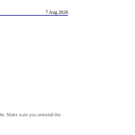
7 Aug 2026
ite. Make sure you uninstall the
1