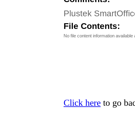
Plustek SmartOffic
File Contents:
No file content information available a
Click here
to go bac