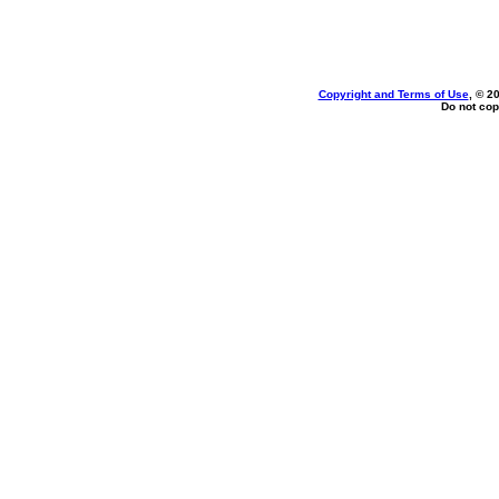
Copyright and Terms of Use
, © 2
Do not cop