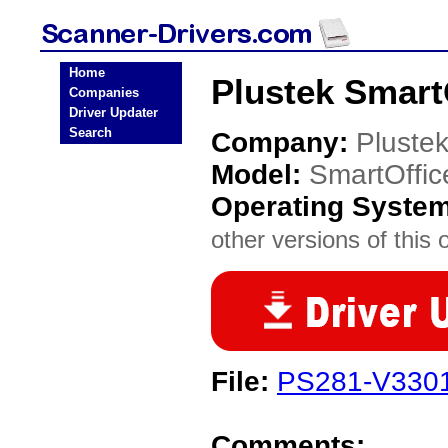
Home
Plustek Smart
Companies
Driver Updater
Search
Company:
Pluste
Model:
SmartOffi
Operating Syste
other versions of this 
File:
PS281-V3301
Comments: