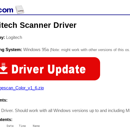
itech Scanner Driver
ny:
Logitech
ing System:
Windows 95a
(Note: might work with other versions of this os.
gescan_Color_v1_6.zip
ts:
 Driver. Should work with all Windows versions up to and including M
ntents:
    Date   Time    Name

    ----   ----    ----
