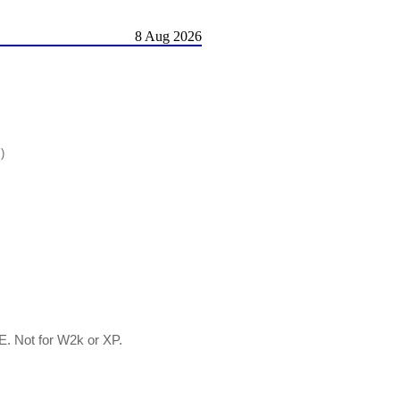
8 Aug 2026
)
E. Not for W2k or XP.