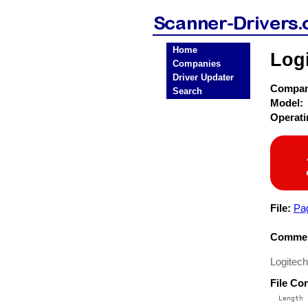
Home
Log
Companies
Driver Updater
Compa
Search
Model:
Operat
File:
Pa
Commen
Logitech
File Co
  Length 
 --------