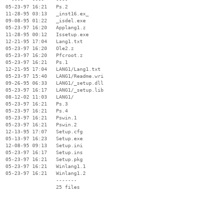
  05-23-97 16:21   Ps.2

  11-28-95 03:13   _inst16.ex_

  09-08-95 01:22   _isdel.exe

  05-23-97 16:20   Applang1.z

  11-28-95 00:12   Issetup.exe

  12-21-95 17:04   Lang1.txt

  05-23-97 16:20   Ole2.z

  05-23-97 16:20   Pfcroot.z

  05-23-97 16:21   Ps.1

  12-21-95 17:04   LANG1/Lang1.txt

  05-23-97 15:40   LANG1/Readme.wri

  09-26-95 06:33   LANG1/_setup.dll

  05-23-97 16:17   LANG1/_setup.lib

  08-12-02 11:03   LANG1/

  05-23-97 16:21   Ps.3

  05-23-97 16:21   Ps.4

  05-23-97 16:21   Pswin.1

  05-23-97 16:21   Pswin.2

  12-13-95 17:07   Setup.cfg

  05-13-97 16:23   Setup.exe

  12-08-95 09:13   Setup.ini

  05-23-97 16:17   Setup.ins

  05-23-97 16:21   Setup.pkg

  05-23-97 16:21   Winlang1.1

  05-23-97 16:21   Winlang1.2

                   -------

                   25 files
