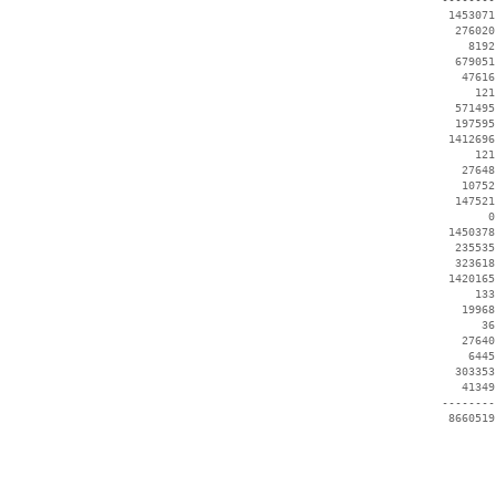
  1453071
   276020
     8192
   679051
    47616
      121
   571495
   197595
  1412696
      121
    27648
    10752
   147521
        0
  1450378
   235535
   323618
  1420165
      133
    19968
       36
    27640
     6445
   303353
    41349
 --------
  8660519