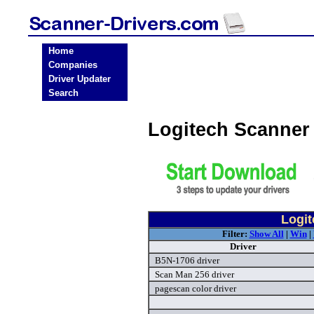
Home
Companies
Driver Updater
Search
Logitech Scanner
Logit
Filter:
Show All
|
Win
|
Driver
B5N-1706 driver
Scan Man 256 driver
pagescan color driver