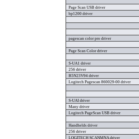
Page Scan USB driver
bp1200 driver
pagescan color pro driver
Page Scan Color driver
S-UA1 driver
256 driver
B5N23V94 driver
Logitech Pagescan 860029-00 driver
S-UAI driver
Many driver
Logitech PageScan USB driver
Handhelds driver
256 driver
LOGITECH SCANMNA driver