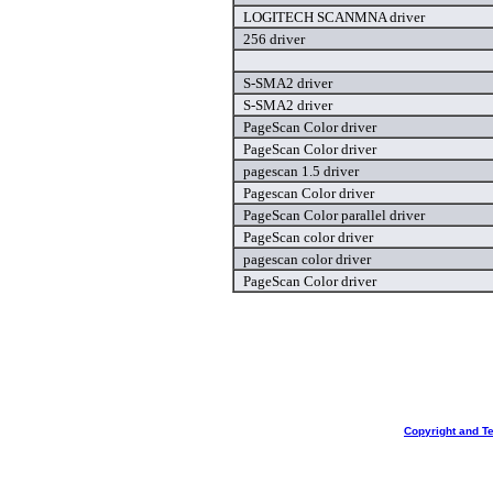
LOGITECH SCANMNA driver
256 driver
S-SMA2 driver
S-SMA2 driver
PageScan Color driver
PageScan Color driver
pagescan 1.5 driver
Pagescan Color driver
PageScan Color parallel driver
PageScan color driver
pagescan color driver
PageScan Color driver
Copyright and T