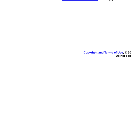
Copyright and Terms of Use
, © 2
Do not cop