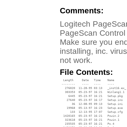
Comments:
Logitech PageScan 
PageScan Control C
Make sure you end
installing, inc. vi
not work.
File Contents:
  Length     Date   Time    Name

 --------    ----   ----    ----

   276020  11-28-95 03:13   _inst16.ex_

   303353  05-23-97 16:21   Winlang1.1

     6445  05-23-97 16:21   Setup.pkg

    27640  05-23-97 16:17   Setup.ins

       36  12-08-95 09:13   Setup.ini

    19968  05-13-97 16:23   Setup.exe

      133  12-13-95 17:07   Setup.cfg

  1420165  05-23-97 16:21   Pswin.2

   323618  05-23-97 16:21   Pswin.1

   235535  05-23-97 16:21   Ps.4
