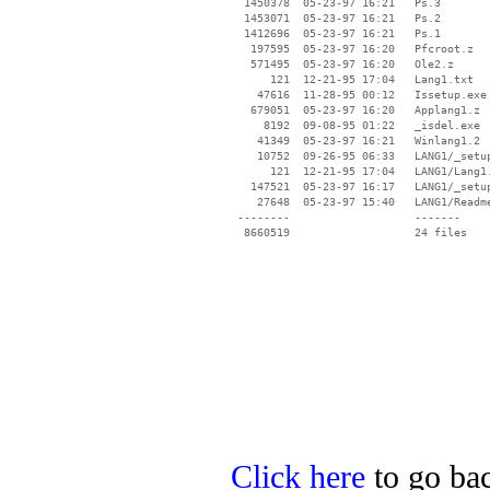
  1450378  05-23-97 16:21   Ps.3

  1453071  05-23-97 16:21   Ps.2

  1412696  05-23-97 16:21   Ps.1

   197595  05-23-97 16:20   Pfcroot.z

   571495  05-23-97 16:20   Ole2.z

      121  12-21-95 17:04   Lang1.txt

    47616  11-28-95 00:12   Issetup.exe

   679051  05-23-97 16:20   Applang1.z

     8192  09-08-95 01:22   _isdel.exe

    41349  05-23-97 16:21   Winlang1.2

    10752  09-26-95 06:33   LANG1/_setup
      121  12-21-95 17:04   LANG1/Lang1.
   147521  05-23-97 16:17   LANG1/_setup
    27648  05-23-97 15:40   LANG1/Readme
 --------                   -------

  8660519                   24 files

Click here
to go bac