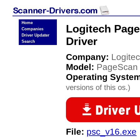
Home
Logitech Page
Companies
Driver Updater
Driver
Search
Company:
Logite
Model:
PageScan C
Operating Syste
versions of this os.)
File:
psc_v16.exe