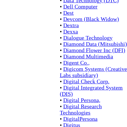
•
Data Technology (DTC)
•
Dell Computer
•
Dest
•
Devcom (Black Widow)
•
Dextra
•
Dexxa
•
Dialogue Technology
•
Diamond Data (Mitsubishi)
•
Diamond Flower Inc (DFI)
•
Diamond Multimedia
•
Digent Co.,
•
Digicom Systems (Creative
Labs subsidiary)
•
Digital Check Corp.
•
Digital Integrated System
(DIS)
•
Digital Persona,
•
Digital Research
Technologies
•
DigitalPersona
•
Digitus