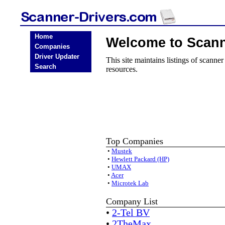
Home
Welcome to Scann
Companies
Driver Updater
This site maintains listings of scanne
Search
resources.
Top Companies
•
Mustek
•
Hewlett Packard (HP)
•
UMAX
•
Acer
•
Microtek Lab
Company List
•
2-Tel BV
•
2TheMax