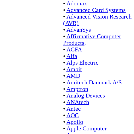
•
Adomax
•
Advanced Card Systems
•
Advanced Vision Research
(AVR)
•
AdvanSys
•
Affirmative Computer
Products,
•
AGFA
•
Alfa
•
Alps Electric
•
Ambir
•
AMD
•
Amitech Danmark A/S
•
Amptron
•
Analog Devices
•
ANAtech
•
Antec
•
AOC
•
Apollo
•
Apple Computer