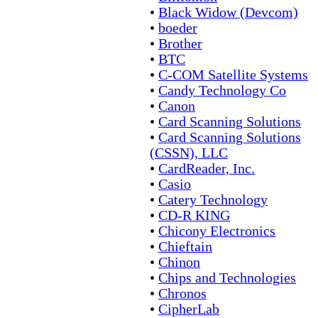
•
Black Widow (Devcom)
•
boeder
•
Brother
•
BTC
•
C-COM Satellite Systems
•
Candy Technology Co
•
Canon
•
Card Scanning Solutions
•
Card Scanning Solutions
(CSSN), LLC
•
CardReader, Inc.
•
Casio
•
Catery Technology
•
CD-R KING
•
Chicony Electronics
•
Chieftain
•
Chinon
•
Chips and Technologies
•
Chronos
•
CipherLab