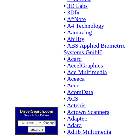
•
3D Labs
•
3Dfx
•
A*Note
•
A4 Technology
•
Aamazing
•
Ability
•
ABS Applied Biometric
Systems GmbH
•
Acard
•
AccelGraphics
•
Ace Multimedia
•
Aceeca
•
Acer
•
AcomData
•
ACS
•
Actebis
•
Actown Scanners
DriverSearch.com
Search For Drivers
•
Adaptec
•
Adara
•
Adlib Multimedia