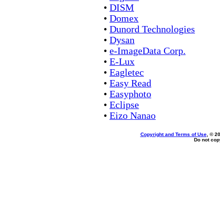
•
DISM
•
Domex
•
Dunord Technologies
•
Dysan
•
e-ImageData Corp.
•
E-Lux
•
Eagletec
•
Easy Read
•
Easyphoto
•
Eclipse
•
Eizo Nanao
Copyright and Terms of Use
, © 2
Do not copy