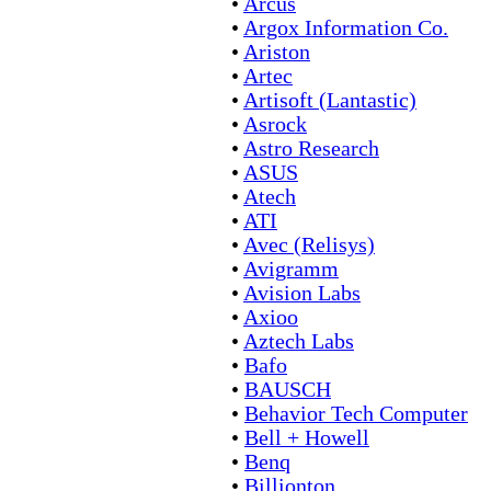
•
Arcus
•
Argox Information Co.
•
Ariston
•
Artec
•
Artisoft (Lantastic)
•
Asrock
•
Astro Research
•
ASUS
•
Atech
•
ATI
•
Avec (Relisys)
•
Avigramm
•
Avision Labs
•
Axioo
•
Aztech Labs
•
Bafo
•
BAUSCH
•
Behavior Tech Computer
•
Bell + Howell
•
Benq
•
Billionton