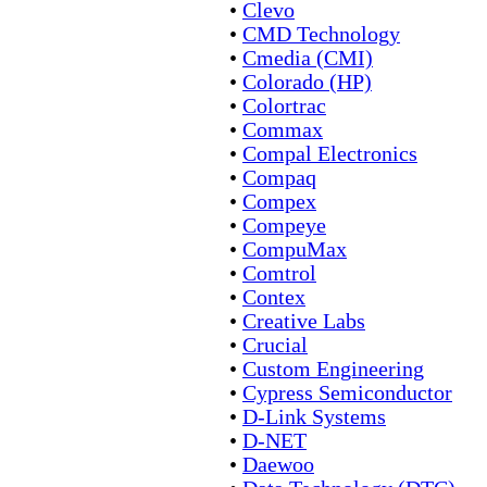
•
Clevo
•
CMD Technology
•
Cmedia (CMI)
•
Colorado (HP)
•
Colortrac
•
Commax
•
Compal Electronics
•
Compaq
•
Compex
•
Compeye
•
CompuMax
•
Comtrol
•
Contex
•
Creative Labs
•
Crucial
•
Custom Engineering
•
Cypress Semiconductor
•
D-Link Systems
•
D-NET
•
Daewoo